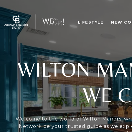
LIFESTYLE
NEW CO
WILTON MA
WE C
Welcome to the world of Wilton Manors, whe
Network be your trusted guide as we explo