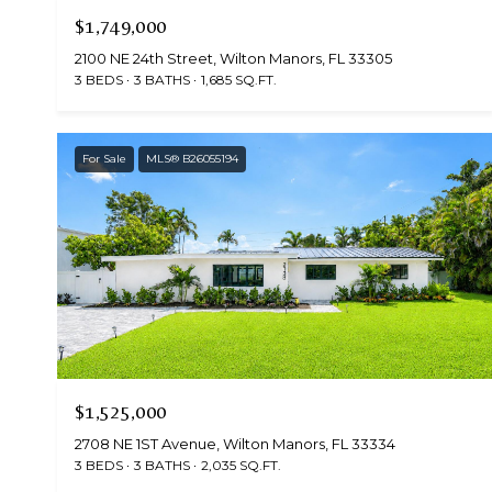
$1,749,000
2100 NE 24th Street, Wilton Manors, FL 33305
3 BEDS
3 BATHS
1,685 SQ.FT.
For Sale
MLS® B26055194
$1,525,000
2708 NE 1ST Avenue, Wilton Manors, FL 33334
3 BEDS
3 BATHS
2,035 SQ.FT.