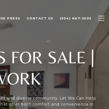
THE PRESS
CONTACT US
(954) 667-3505
 FOR SALE
|
TWORK
rant and diverse community. Let We Can Help
that offer both comfort and convenience in