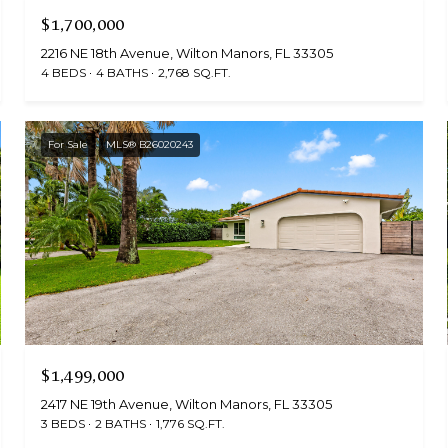
$1,700,000
2216 NE 18th Avenue, Wilton Manors, FL 33305
4 BEDS
4 BATHS
2,768 SQ.FT.
For Sale
MLS® B26020243
$1,499,000
2417 NE 19th Avenue, Wilton Manors, FL 33305
3 BEDS
2 BATHS
1,776 SQ.FT.