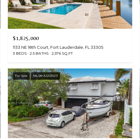
$1,825,000
1133 NE 18th Court, Fort Lauderdale, FL 33305
3 BEDS
2.5 BATHS
2,576 SQ.FT.
For Sale
MLS® A12031211