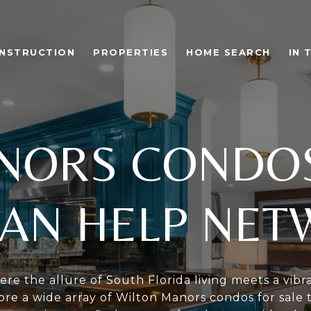
NSTRUCTION
PROPERTIES
HOME SEARCH
IN 
NORS CONDOS
AN HELP NE
re the allure of South Florida living meets a vib
re a wide array of Wilton Manors condos for sale 