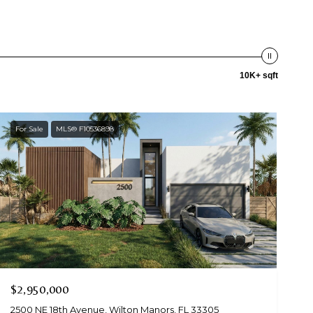
10K+ sqft
For Sale
MLS® F10536898
$2,950,000
2500 NE 18th Avenue, Wilton Manors, FL 33305