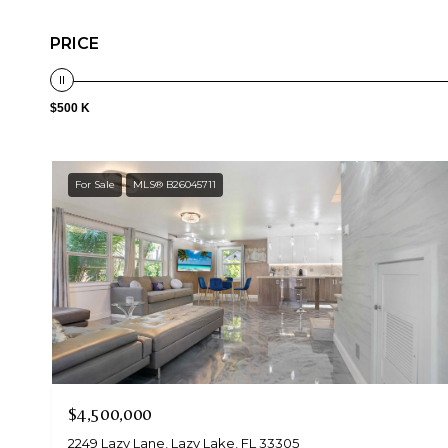
PRICE
$500 K
For Sale
MLS® B26045711
$4,500,000
2249 Lazy Lane, Lazy Lake, FL 33305