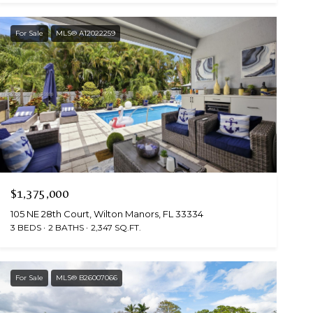
For Sale
MLS® A12022259
$1,375,000
105 NE 28th Court, Wilton Manors, FL 33334
3 BEDS
2 BATHS
2,347 SQ.FT.
For Sale
MLS® B26007066