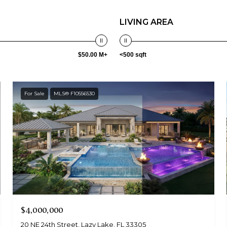
LIVING AREA
$50.00 M+
<500 sqft
For Sale
MLS® F10556530
$4,000,000
20 NE 24th Street, Lazy Lake, FL 33305