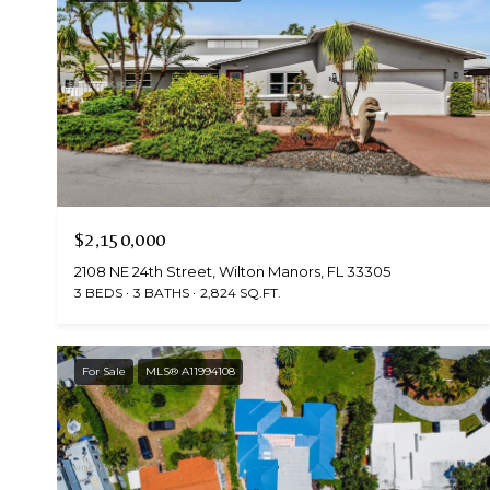
$2,150,000
2108 NE 24th Street, Wilton Manors, FL 33305
3 BEDS
3 BATHS
2,824 SQ.FT.
For Sale
MLS® A11994108