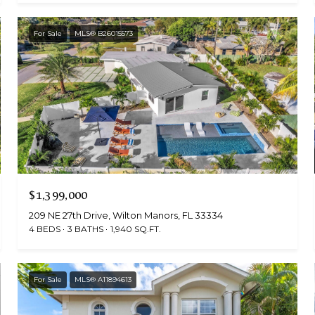
For Sale
MLS® B26015573
$1,399,000
209 NE 27th Drive, Wilton Manors, FL 33334
4 BEDS
3 BATHS
1,940 SQ.FT.
For Sale
MLS® A11894613