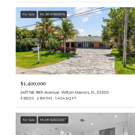
For Sale
MLS® A11859578
$1,400,000
2417 NE 18th Avenue, Wilton Manors, FL 33305
3 BEDS
2 BATHS
1,404 SQ.FT.
For Sale
MLS® B26022657