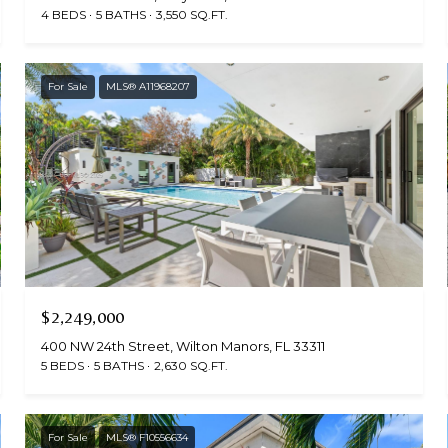
4 BEDS
5 BATHS
3,550 SQ.FT.
For Sale
MLS® A11968207
$2,249,000
400 NW 24th Street, Wilton Manors, FL 33311
5 BEDS
5 BATHS
2,630 SQ.FT.
For Sale
MLS® F10556634