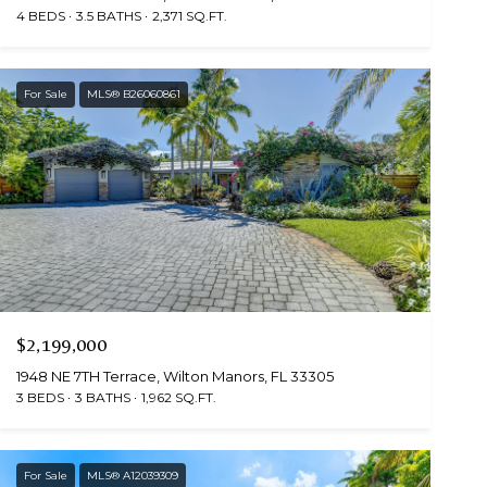
4 BEDS
3.5 BATHS
2,371 SQ.FT.
For Sale
MLS® B26060861
$2,199,000
1948 NE 7TH Terrace, Wilton Manors, FL 33305
3 BEDS
3 BATHS
1,962 SQ.FT.
For Sale
MLS® A12039309