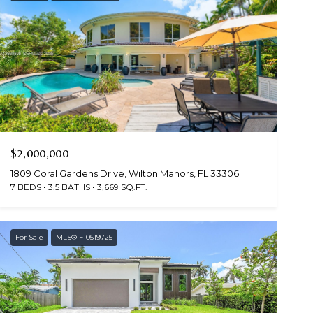
$2,000,000
1809 Coral Gardens Drive, Wilton Manors, FL 33306
7 BEDS
3.5 BATHS
3,669 SQ.FT.
For Sale
MLS® F10519725