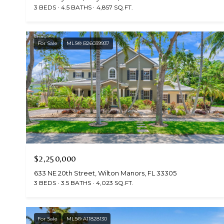
3 BEDS
4.5 BATHS
4,857 SQ.FT.
For Sale
MLS® B26039937
$2,250,000
633 NE 20th Street, Wilton Manors, FL 33305
3 BEDS
3.5 BATHS
4,023 SQ.FT.
For Sale
MLS® A11828130