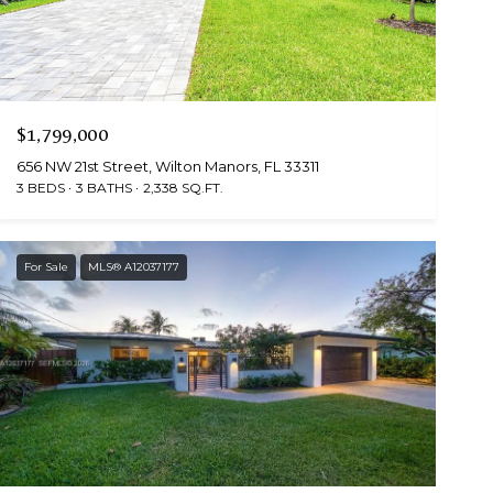
$1,799,000
656 NW 21st Street, Wilton Manors, FL 33311
3 BEDS
3 BATHS
2,338 SQ.FT.
For Sale
MLS® A12037177