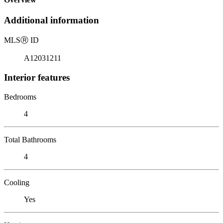
Additional information
MLS
Ⓡ
ID
A12031211
Interior features
Bedrooms
4
Total Bathrooms
4
Cooling
Yes