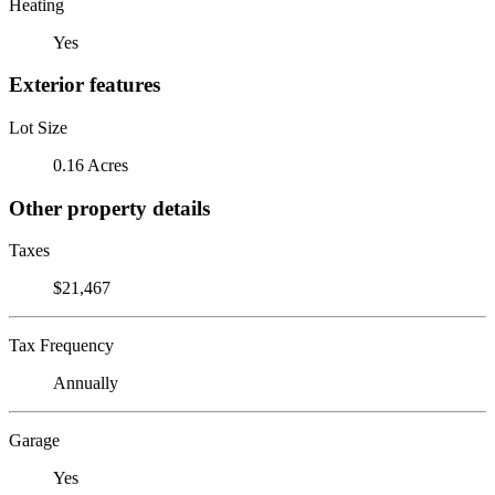
Heating
Yes
Exterior features
Lot Size
0.16 Acres
Other property details
Taxes
$21,467
Tax Frequency
Annually
Garage
Yes