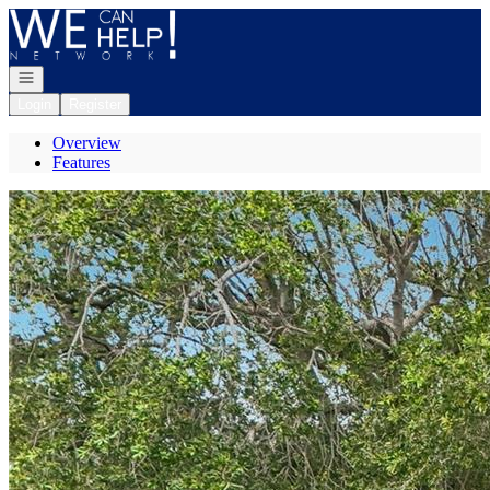
Go to: Homepage
Open navigation
Login
Register
Overview
Features