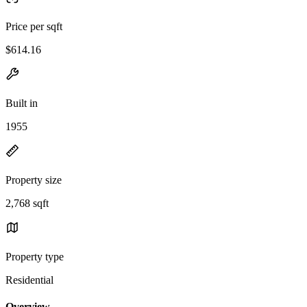
Price per sqft
$614.16
Built in
1955
Property size
2,768 sqft
Property type
Residential
Overview