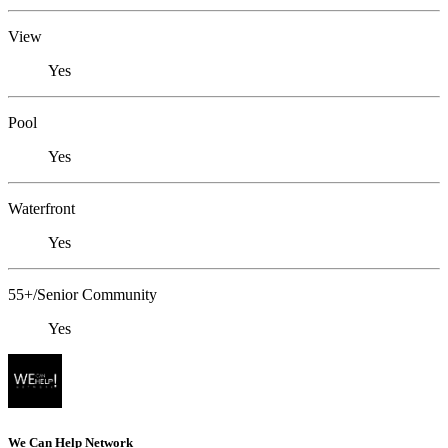
View
Yes
Pool
Yes
Waterfront
Yes
55+/Senior Community
Yes
We Can Help Network