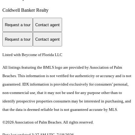
Coldwell Banker Realty
Request a tour
Contact agent
Request a tour
Contact agent
Listed with Beycome of Florida LLC
All listings featuring the BMLS logo are provided by Association of Palm
Beaches. This information is not verified for authenticity or accuracy and is not
guaranteed.
IDX information is provided exclusively for consumers’ personal,
non-commercial use, that it may not be used for any purpose other than to
identify prospective properties consumers may be interested in purchasing, and
that the data is deemed reliable but is not guaranteed accurate by MLS.
©2026 Association of Palm Beaches. All rights reserved.
Data last updated 3:27 AM UTC, 7/18/2026