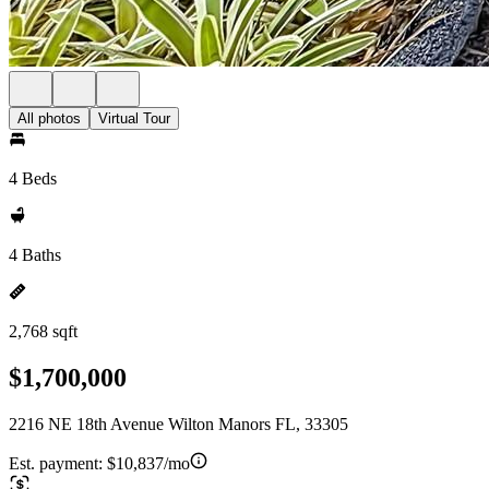
All photos
Virtual Tour
4 Beds
4 Baths
2,768 sqft
$1,700,000
2216 NE 18th Avenue Wilton Manors FL, 33305
Est. payment:
$10,837/mo