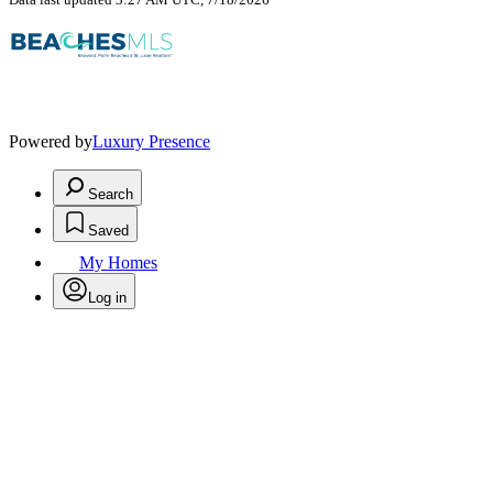
Powered by
Luxury Presence
Search
Saved
My Homes
Log in