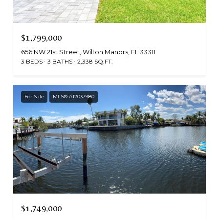
$1,799,000
656 NW 21st Street, Wilton Manors, FL 33311
3 BEDS
3 BATHS
2,338 SQ.FT.
For Sale
MLS® A12037980
$1,749,000