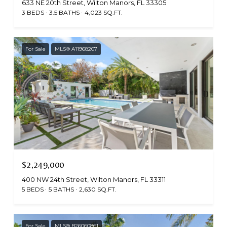
633 NE 20th Street, Wilton Manors, FL 33305
3 BEDS
3.5 BATHS
4,023 SQ.FT.
For Sale
MLS® A11968207
$2,249,000
400 NW 24th Street, Wilton Manors, FL 33311
5 BEDS
5 BATHS
2,630 SQ.FT.
For Sale
MLS® B26060861