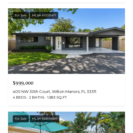
For Sale
MLS® A12015471
$999,000
400 NW 30th Court, Wilton Manors, FL 33311
4 BEDS
2 BATHS
1,583 SQ.FT.
For Sale
MLS® B26014434