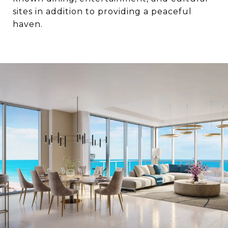
sites in addition to providing a peaceful
haven.