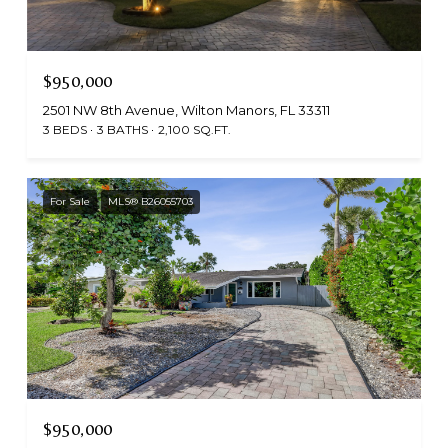
$950,000
2501 NW 8th Avenue, Wilton Manors, FL 33311
3 BEDS
3 BATHS
2,100 SQ.FT.
For Sale
MLS® B26055703
$950,000