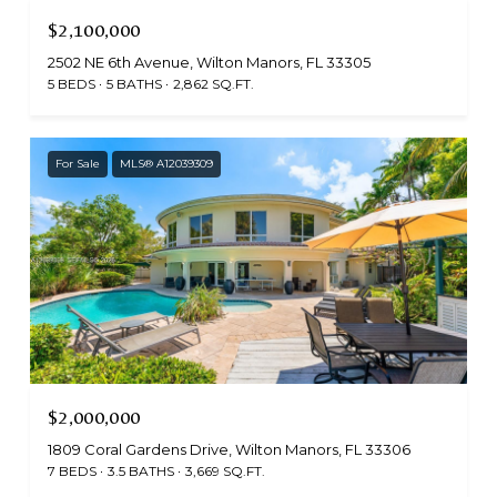
$2,100,000
2502 NE 6th Avenue, Wilton Manors, FL 33305
5 BEDS
5 BATHS
2,862 SQ.FT.
For Sale
MLS® A12039309
$2,000,000
1809 Coral Gardens Drive, Wilton Manors, FL 33306
7 BEDS
3.5 BATHS
3,669 SQ.FT.