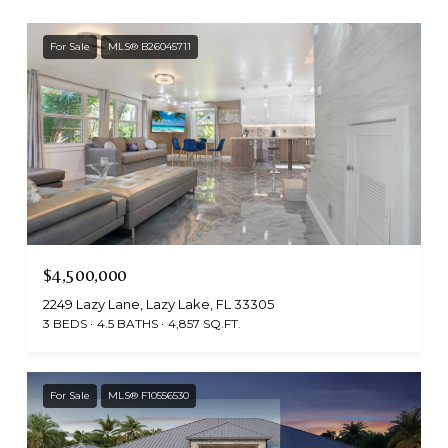
For Sale
MLS® B26045711
$4,500,000
2249 Lazy Lane, Lazy Lake, FL 33305
3 BEDS
4.5 BATHS
4,857 SQ.FT.
For Sale
MLS® F10556530