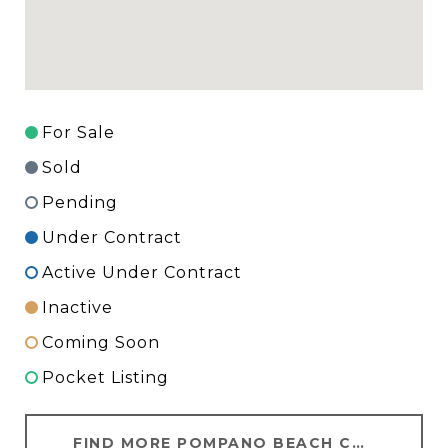
For Sale
Sold
Pending
Under Contract
Active Under Contract
Inactive
Coming Soon
Pocket Listing
FIND MORE POMPANO BEACH CONDOS FOR SALE