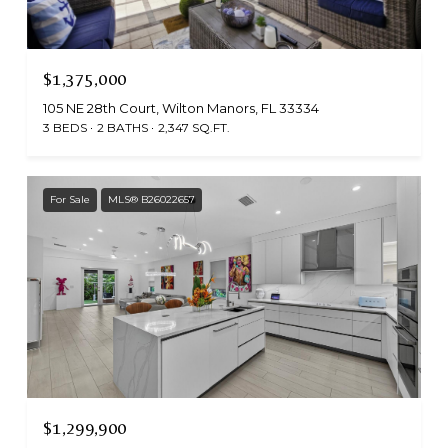
$1,375,000
105 NE 28th Court, Wilton Manors, FL 33334
3 BEDS
2 BATHS
2,347 SQ.FT.
For Sale
MLS® B26022657
$1,299,900