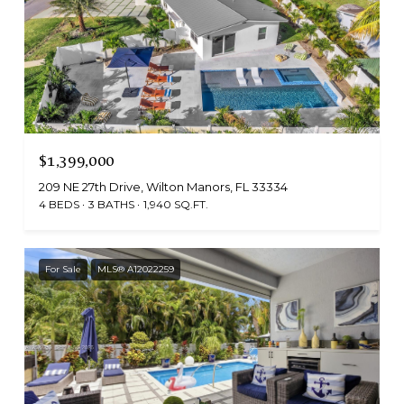
$1,399,000
209 NE 27th Drive, Wilton Manors, FL 33334
4 BEDS
3 BATHS
1,940 SQ.FT.
For Sale
MLS® A12022259