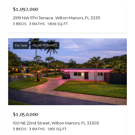
$1,092,000
2919 NW 11TH Terrace, Wilton Manors, FL 33311
3 BEDS
3 BATHS
1,836 SQ.FT.
For Sale
MLS® F10544917
$1,050,000
100 NE 22nd Street, Wilton Manors, FL 33305
3 BEDS
3 BATHS
1,851 SQ.FT.