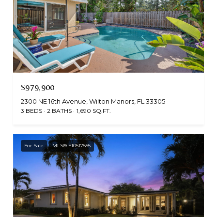
$979,900
2300 NE 16th Avenue, Wilton Manors, FL 33305
3 BEDS
2 BATHS
1,690 SQ.FT.
For Sale
MLS® F10517555