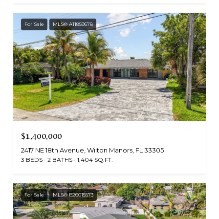
For Sale
MLS® A11859578
$1,400,000
2417 NE 18th Avenue, Wilton Manors, FL 33305
3 BEDS
2 BATHS
1,404 SQ.FT.
For Sale
MLS® B26015573