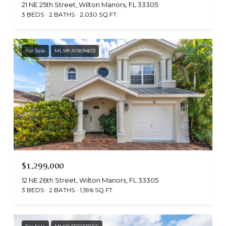
21 NE 25th Street, Wilton Manors, FL 33305
3 BEDS
2 BATHS
2,030 SQ.FT.
For Sale
MLS® A11894613
$1,299,000
12 NE 26th Street, Wilton Manors, FL 33305
3 BEDS
2 BATHS
1,596 SQ.FT.