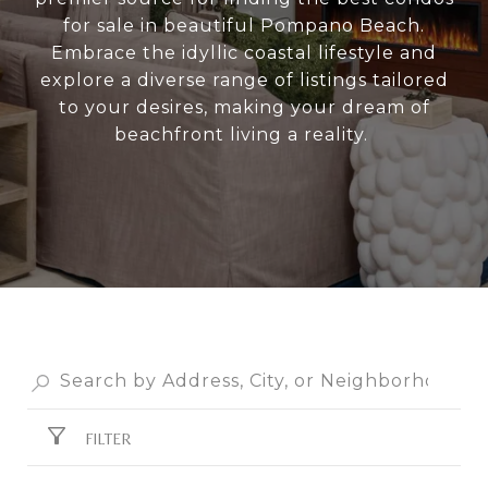
for sale in beautiful Pompano Beach.
Embrace the idyllic coastal lifestyle and
explore a diverse range of listings tailored
to your desires, making your dream of
beachfront living a reality.
FILTER