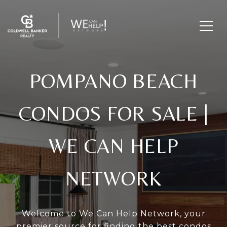
POMPANO BEACH
CONDOS FOR SALE
|
WE CAN HELP
NETWORK
Welcome to We Can Help Network, your
premier source for finding the best condos