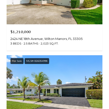
$1,210,000
2424 NE 18th Avenue, Wilton Manors, FL 33305
3 BEDS
2.5 BATHS
2,023 SQ.FT.
For Sale
MLS® B26054998