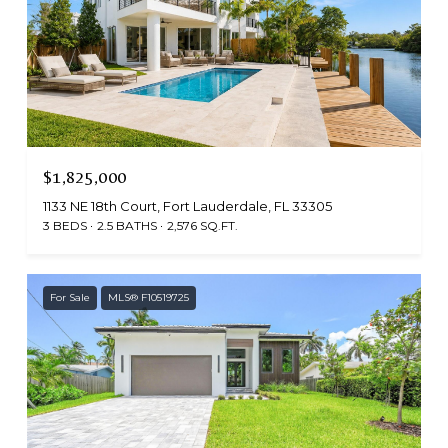
$1,825,000
1133 NE 18th Court, Fort Lauderdale, FL 33305
3 BEDS
2.5 BATHS
2,576 SQ.FT.
For Sale
MLS® F10519725