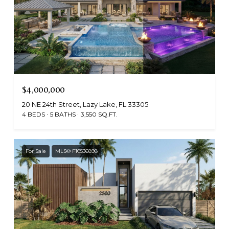
$4,000,000
20 NE 24th Street, Lazy Lake, FL 33305
4 BEDS
5 BATHS
3,550 SQ.FT.
For Sale
MLS® F10536898