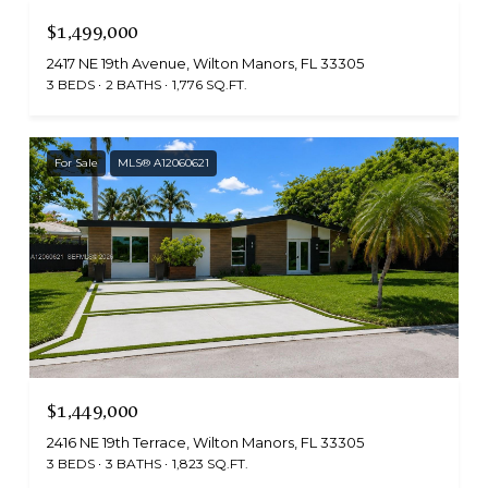
$1,499,000
2417 NE 19th Avenue, Wilton Manors, FL 33305
3 BEDS
2 BATHS
1,776 SQ.FT.
For Sale
MLS® A12060621
$1,449,000
2416 NE 19th Terrace, Wilton Manors, FL 33305
3 BEDS
3 BATHS
1,823 SQ.FT.