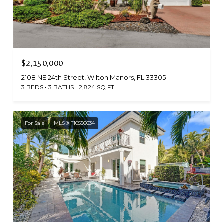
$2,150,000
2108 NE 24th Street, Wilton Manors, FL 33305
3 BEDS
3 BATHS
2,824 SQ.FT.
For Sale
MLS® F10556634