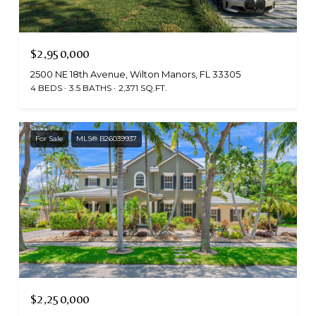
$2,950,000
2500 NE 18th Avenue, Wilton Manors, FL 33305
4 BEDS
3.5 BATHS
2,371 SQ.FT.
For Sale
MLS® B26039937
$2,250,000