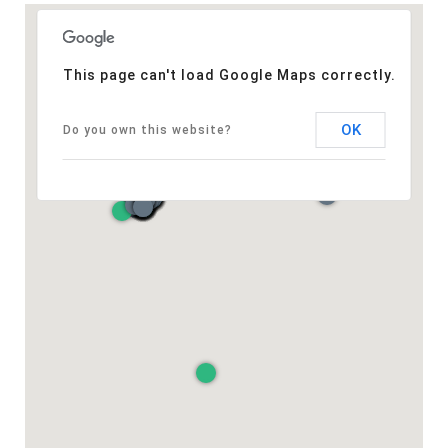
This page can't load Google Maps correctly.
OK
Do you own this website?