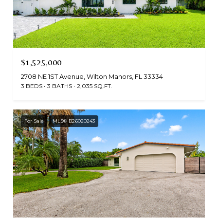
$1,525,000
2708 NE 1ST Avenue, Wilton Manors, FL 33334
3 BEDS
3 BATHS
2,035 SQ.FT.
For Sale
MLS® B26020243