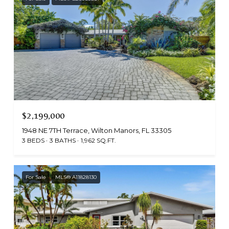
$2,199,000
1948 NE 7TH Terrace, Wilton Manors, FL 33305
3 BEDS
3 BATHS
1,962 SQ.FT.
For Sale
MLS® A11828130