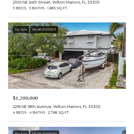
2100 NE 24th Street, Wilton Manors, FL 33305
3 BEDS
3 BATHS
1,685 SQ.FT.
For Sale
MLS® A12031211
$1,700,000
2216 NE 18th Avenue, Wilton Manors, FL 33305
4 BEDS
4 BATHS
2,768 SQ.FT.
For Sale
MLS® A12037177