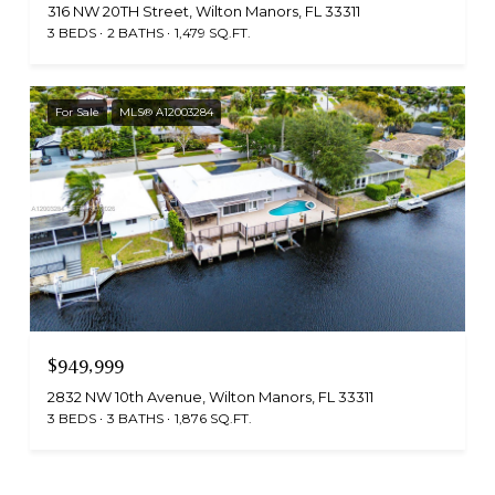
316 NW 20TH Street, Wilton Manors, FL 33311
3 BEDS
2 BATHS
1,479 SQ.FT.
For Sale
MLS® A12003284
$949,999
2832 NW 10th Avenue, Wilton Manors, FL 33311
3 BEDS
3 BATHS
1,876 SQ.FT.