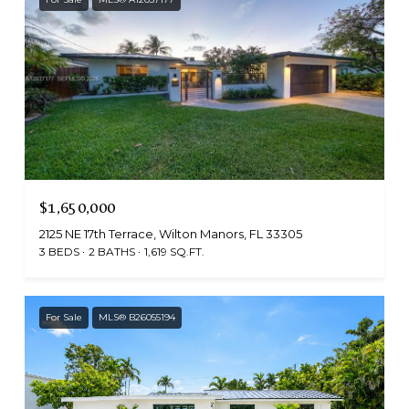
$1,650,000
2125 NE 17th Terrace, Wilton Manors, FL 33305
3 BEDS
2 BATHS
1,619 SQ.FT.
For Sale
MLS® B26055194