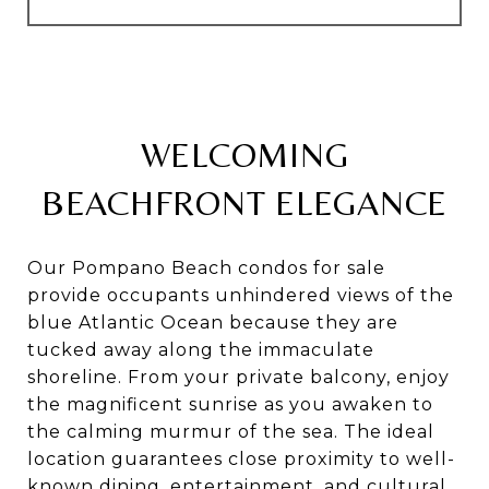
WELCOMING
BEACHFRONT ELEGANCE
Our Pompano Beach condos for sale
provide occupants unhindered views of the
blue Atlantic Ocean because they are
tucked away along the immaculate
shoreline. From your private balcony, enjoy
the magnificent sunrise as you awaken to
the calming murmur of the sea. The ideal
location guarantees close proximity to well-
known dining, entertainment, and cultural