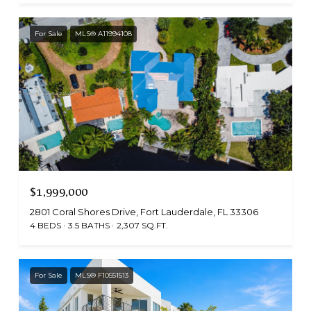
For Sale
MLS® A11994108
$1,999,000
2801 Coral Shores Drive, Fort Lauderdale, FL 33306
4 BEDS
3.5 BATHS
2,307 SQ.FT.
For Sale
MLS® F10551513