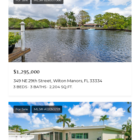
For Sale
MLS® B26007066
$1,295,000
349 NE 29th Street, Wilton Manors, FL 33334
3 BEDS
3 BATHS
2,204 SQ.FT.
For Sale
MLS® A12050259