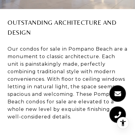
OUTSTANDING ARCHITECTURE AND
DESIGN
Our condos for sale in Pompano Beach are a
monument to classic architecture. Each
unit is painstakingly made, perfectly
combining traditional style with modern
conveniences. With floor to ceiling windows
letting in natural light, the space seems
spacious and welcoming. These Pompano
Beach condos for sale are elevated to a
whole new level by exquisite finishing and
well-considered details.