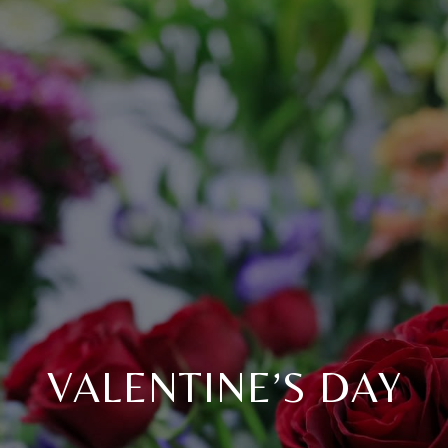
VALENTINE’S DAY