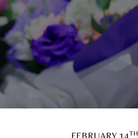
T
FEBRUARY 14