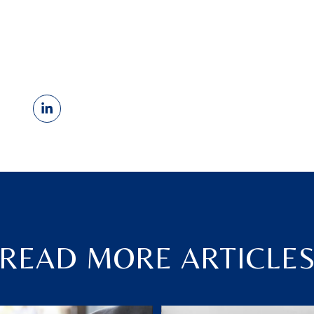
READ MORE ARTICLE