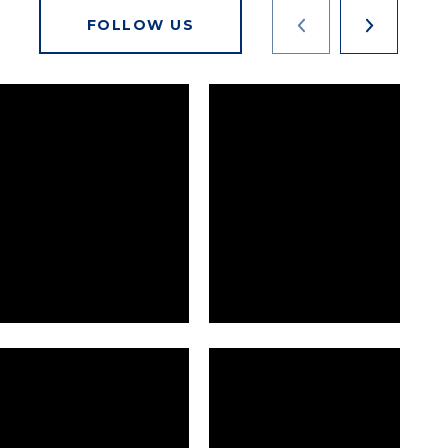
FOLLOW US