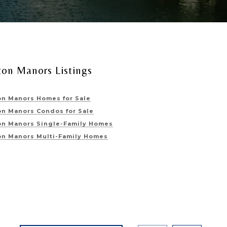
ton Manors Listings
on Manors Homes for Sale
on Manors Condos for Sale
on Manors Single-Family Homes
on Manors Multi-Family Homes