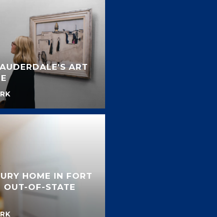
LAUDERDALE'S ART
NE
RK
URY HOME IN FORT
 OUT-OF-STATE
RK