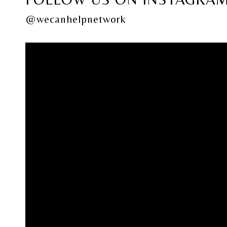
@wecanhelpnetwork