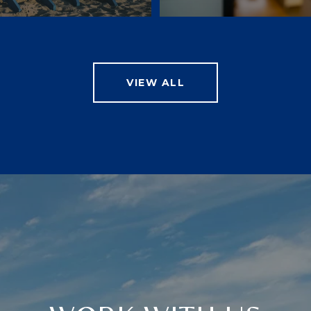
VIEW ALL