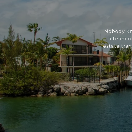
Nobody kno
a team of
estate tran