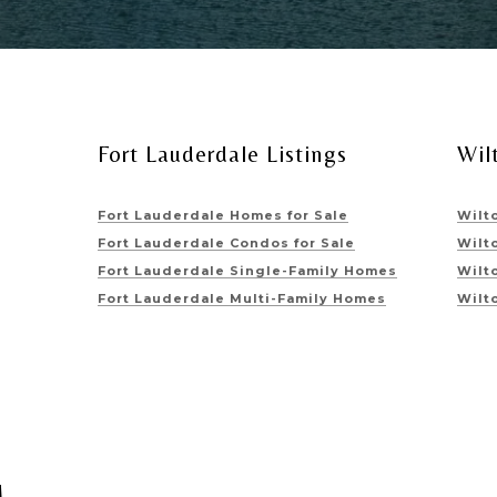
Fort Lauderdale Listings
Wil
Fort Lauderdale Homes for Sale
Wilt
Fort Lauderdale Condos for Sale
Wilt
Fort Lauderdale Single-Family Homes
Wilt
Fort Lauderdale Multi-Family Homes
Wilt
M