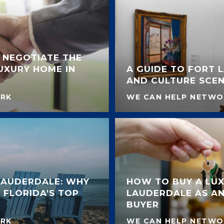
 NEGOTIATE THE
LUXURY HOME IN
A GUIDE TO FORT 
AND CULTURE SCE
ORK
WE CAN HELP NETWO
 LAUDERDALE: WHY
HOW TO BUY A LUX
 FLORIDA'S TOP
LAUDERDALE AS AN
BUYER
ORK
WE CAN HELP NETWO