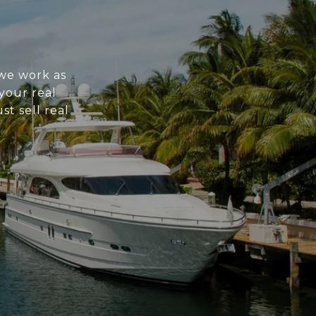
 we work as
 your real
st sell real