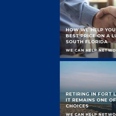
HOW WE HELP YOU
BEST PRICE ON A 
SOUTH FLORIDA
WE CAN HELP NETW
RETIRING IN FORT
IT REMAINS ONE OF
CHOICES
WE CAN HELP NETW