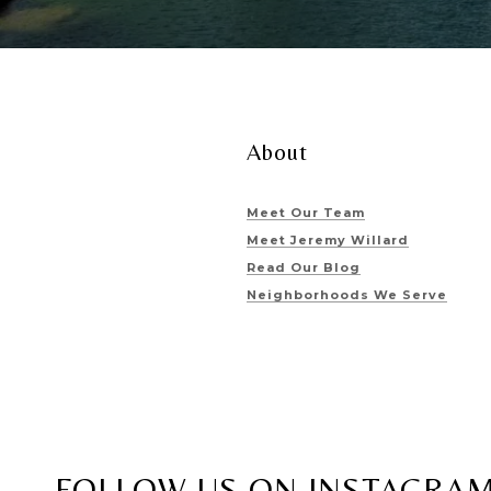
About
Meet Our Team
Meet Jeremy Willard
Read Our Blog
Neighborhoods We Serve
FOLLOW US ON INSTAGRA