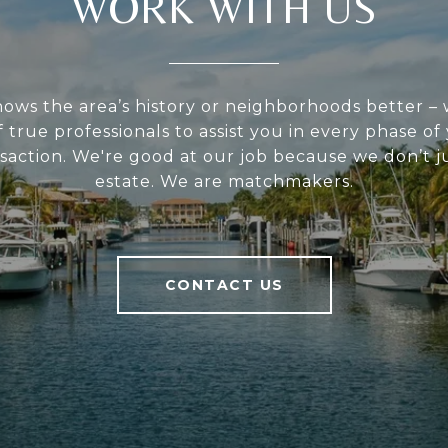
WORK WITH US
ws the area’s history or neighborhoods better –
 true professionals to assist you in every phase of
saction. We're good at our job because we don’t ju
estate. We are matchmakers.
CONTACT US