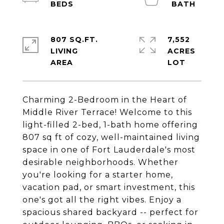
807 SQ.FT.
7,552
LIVING
ACRES
Charming 2-Bedroom in the Heart of
Middle River Terrace! Welcome to this
light-filled 2-bed, 1-bath home offering
807 sq ft of cozy, well-maintained living
space in one of Fort Lauderdale's most
desirable neighborhoods. Whether
you're looking for a starter home,
vacation pad, or smart investment, this
one's got all the right vibes. Enjoy a
spacious shared backyard -- perfect for