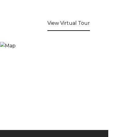
View Virtual Tour