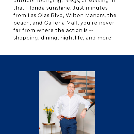
outdoor lounging, BBQs, or soaking in
that Florida sunshine. Just minutes
from Las Olas Blvd, Wilton Manors, the
beach, and Galleria Mall, you're never
far from where the action is --
shopping, dining, nightlife, and more!