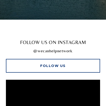
FOLLOW US ON INSTAGRAM
@wecanhelpnetwork
FOLLOW US