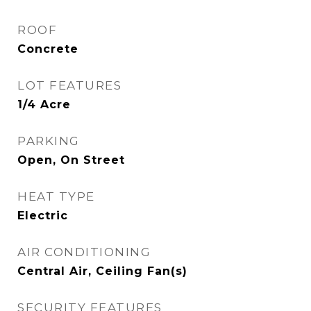
ROOF
Concrete
LOT FEATURES
1/4 Acre
PARKING
Open, On Street
HEAT TYPE
Electric
AIR CONDITIONING
Central Air, Ceiling Fan(s)
SECURITY FEATURES