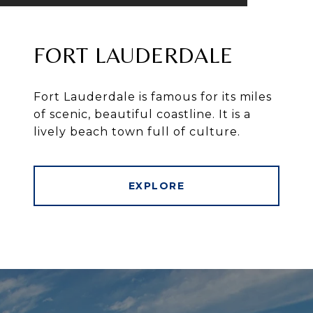
FORT LAUDERDALE
Fort Lauderdale is famous for its miles
of scenic, beautiful coastline. It is a
lively beach town full of culture.
EXPLORE