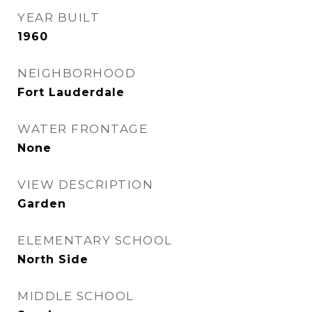
YEAR BUILT
1960
NEIGHBORHOOD
Fort Lauderdale
WATER FRONTAGE
None
VIEW DESCRIPTION
Garden
ELEMENTARY SCHOOL
North Side
MIDDLE SCHOOL