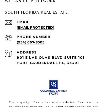
WE CAN HELP NETWORK
SOUTH FLORIDA REAL ESTATE
EMAIL
[EMAIL PROTECTED]
PHONE NUMBER
(954) 667-3505
ADDRESS
901 E LAS OLAS BLVD SUITE 101
FORT LAUDERDALE FL, 33301
The property information herein is derived from various
sources that may include, but not be limited to, county