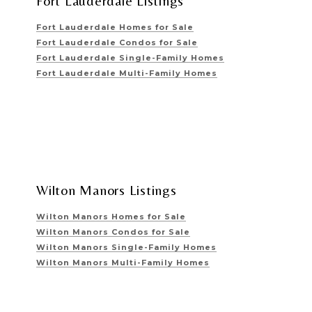
Fort Lauderdale Listings
Fort Lauderdale Homes for Sale
Fort Lauderdale Condos for Sale
Fort Lauderdale Single-Family Homes
Fort Lauderdale Multi-Family Homes
Wilton Manors Listings
Wilton Manors Homes for Sale
Wilton Manors Condos for Sale
Wilton Manors Single-Family Homes
Wilton Manors Multi-Family Homes