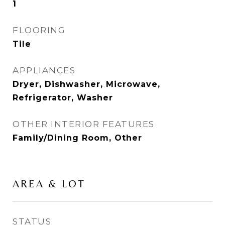
1
FLOORING
Tile
APPLIANCES
Dryer, Dishwasher, Microwave,
Refrigerator, Washer
OTHER INTERIOR FEATURES
Family/Dining Room, Other
AREA & LOT
STATUS