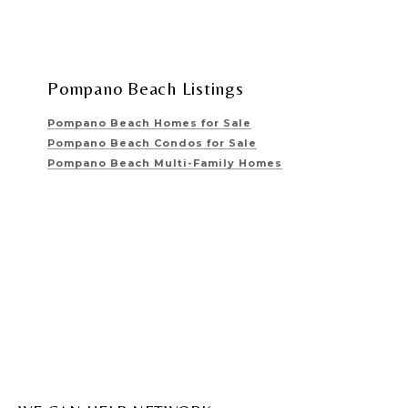
Pompano Beach Listings
Pompano Beach Homes for Sale
Pompano Beach Condos for Sale
Pompano Beach Multi-Family Homes