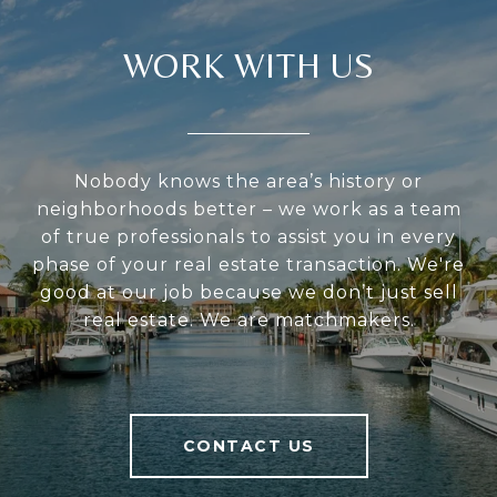
WORK WITH US
Nobody knows the area’s history or
neighborhoods better – we work as a team
of true professionals to assist you in every
phase of your real estate transaction. We're
good at our job because we don’t just sell
real estate. We are matchmakers.
CONTACT US