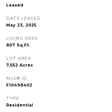
Leased
DATE LEASED
May 23, 2025
LIVING AREA
807
Sq.Ft.
LOT AREA
7,552
Acres
MLS® ID
F10498402
TYPE
Residential