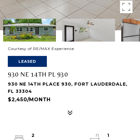
Courtesy of RE/MAX Experience
LEASED
930 NE 14TH PL 930
930 NE 14TH PLACE 930, FORT LAUDERDALE,
FL 33304
$2,450/MONTH
2
1