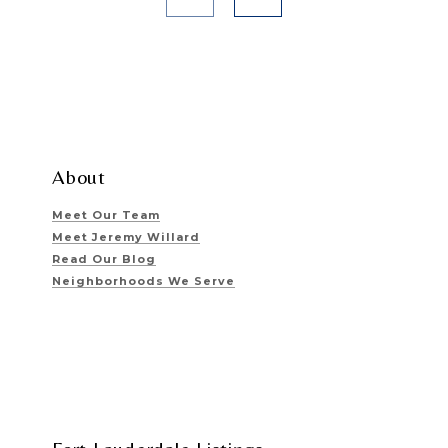
About
Meet Our Team
Meet Jeremy Willard
Read Our Blog
Neighborhoods We Serve