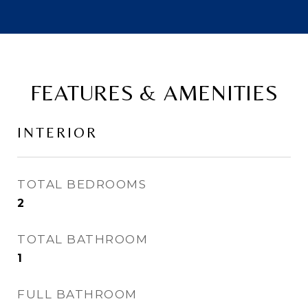
FEATURES & AMENITIES
INTERIOR
TOTAL BEDROOMS
2
TOTAL BATHROOM
1
FULL BATHROOM