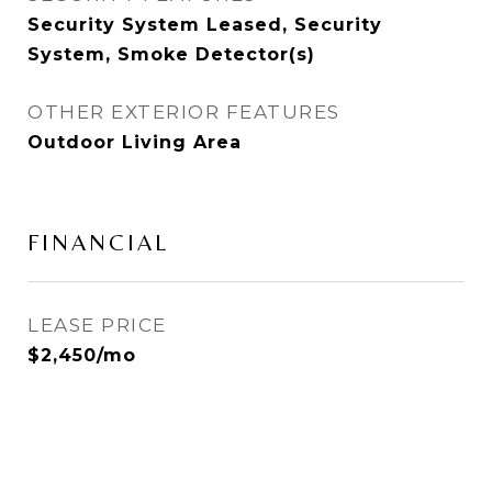
Security System Leased, Security
System, Smoke Detector(s)
OTHER EXTERIOR FEATURES
Outdoor Living Area
FINANCIAL
LEASE PRICE
$2,450/mo