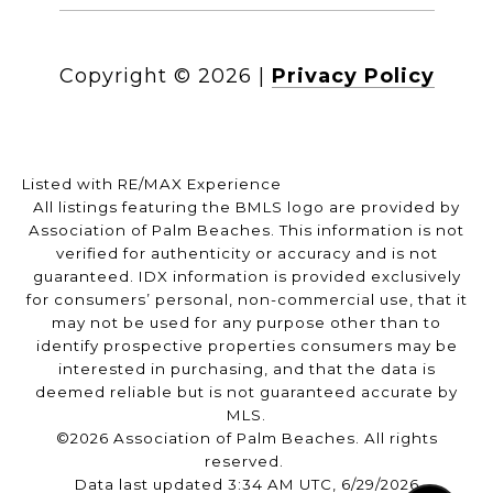
Copyright ©
2026
|
Privacy Policy
Listed with RE/MAX Experience
All listings featuring the BMLS logo are provided by
Association of Palm Beaches. This information is not
verified for authenticity or accuracy and is not
guaranteed.
IDX information is provided exclusively
for consumers’ personal, non-commercial use, that it
may not be used for any purpose other than to
identify prospective properties consumers may be
interested in purchasing, and that the data is
deemed reliable but is not guaranteed accurate by
MLS.
©2026 Association of Palm Beaches. All rights
reserved.
Data last updated 3:34 AM UTC, 6/29/2026