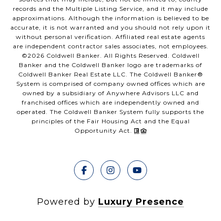
records and the Multiple Listing Service, and it may include
approximations. Although the information is believed to be
accurate, it is not warranted and you should not rely upon it
without personal verification. Affiliated real estate agents
are independent contractor sales associates, not employees.
©
2026
Coldwell Banker. All Rights Reserved. Coldwell
Banker and the Coldwell Banker logo are trademarks of
Coldwell Banker Real Estate LLC. The Coldwell Banker®
System is comprised of company owned offices which are
owned by a subsidiary of Anywhere Advisors LLC and
franchised offices which are independently owned and
operated. The Coldwell Banker System fully supports the
principles of the Fair Housing Act and the Equal
Opportunity Act.
Powered by
Luxury Presence