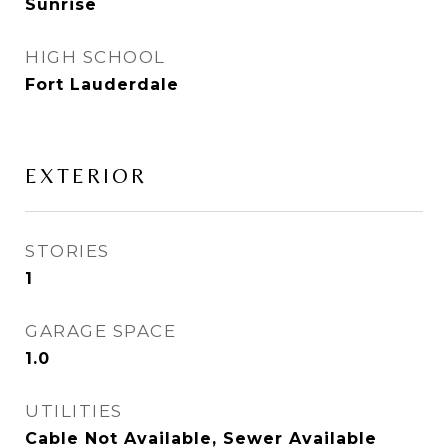
Sunrise
HIGH SCHOOL
Fort Lauderdale
EXTERIOR
STORIES
1
GARAGE SPACE
1.0
UTILITIES
Cable Not Available, Sewer Available