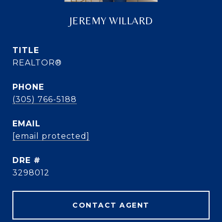
JEREMY WILLARD
TITLE
REALTOR®
PHONE
(305) 766-5188
EMAIL
[email protected]
DRE #
3298012
CONTACT AGENT