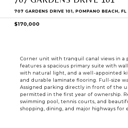
707 GARDENS DRIVE 101, POMPANO BEACH, FL
$170,000
Corner unit with tranquil canal views in a
features a spacious primary suite with walk
with natural light, and a well-appointed 
and durable laminate flooring. Full-size w
Assigned parking directly in front of the un
permitted in the first year of ownership. 
swimming pool, tennis courts, and beautif
shopping, dining, and major highways for 