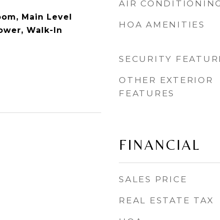
AIR CONDITIONIN
oom, Main Level
HOA AMENITIES
ower, Walk-In
SECURITY FEATUR
OTHER EXTERIOR
FEATURES
FINANCIAL
SALES PRICE
REAL ESTATE TAX