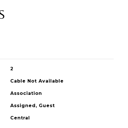
S
2
Cable Not Available
Association
Assigned, Guest
Central