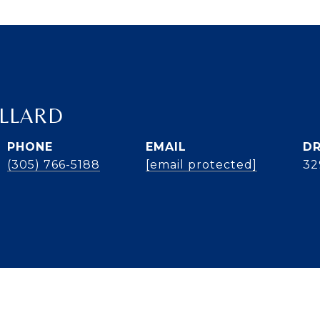
ILLARD
PHONE
EMAIL
DR
(305) 766-5188
[email protected]
32