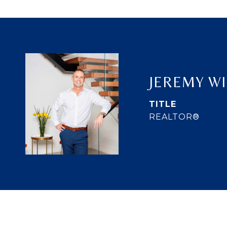
JEREMY W
TITLE
REALTOR®