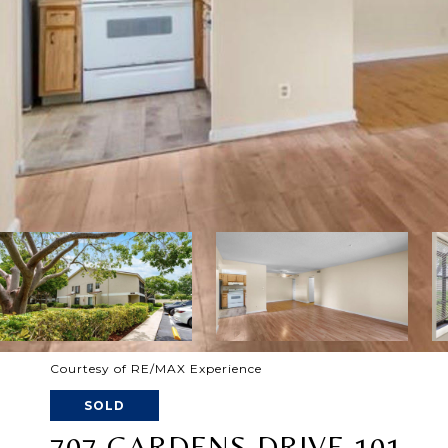
Courtesy of RE/MAX Experience
SOLD
707 GARDENS DRIVE 101