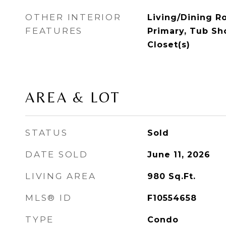
OTHER INTERIOR
Living/Dining R
FEATURES
Primary, Tub Sh
Closet(s)
AREA & LOT
STATUS
Sold
DATE SOLD
June 11, 2026
LIVING AREA
980
Sq.Ft.
MLS® ID
F10554658
TYPE
Condo