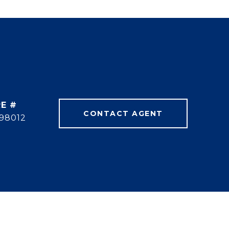
E #
CONTACT AGENT
98012