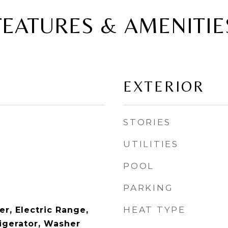
FEATURES & AMENITIE
EXTERIOR
STORIES
UTILITIES
POOL
PARKING
HEAT TYPE
r, Electric Range,
igerator, Washer