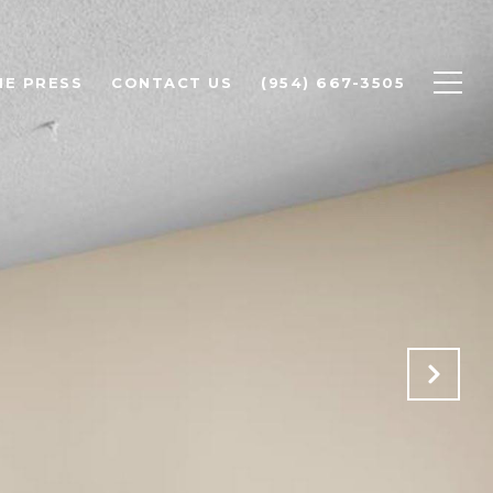
HE PRESS
CONTACT US
(954) 667-3505