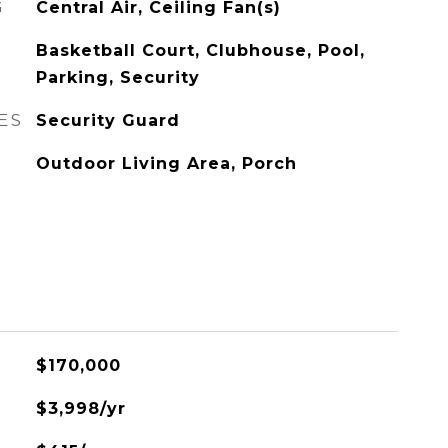
G
Central Air, Ceiling Fan(s)
Basketball Court, Clubhouse, Pool,
Parking, Security
ES
Security Guard
Outdoor Living Area, Porch
$170,000
$3,998/yr