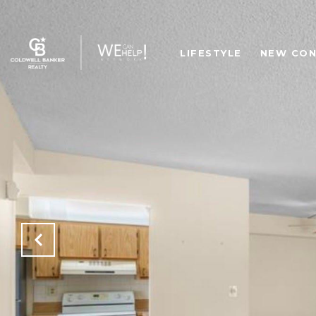
LIFESTYLE
NEW CON