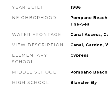
YEAR BUILT
1986
NEIGHBORHOOD
Pompano Beach 
The-Sea
WATER FRONTAGE
Canal Access, C
VIEW DESCRIPTION
Canal, Garden, 
ELEMENTARY
Cypress
SCHOOL
MIDDLE SCHOOL
Pompano Beach
HIGH SCHOOL
Blanche Ely