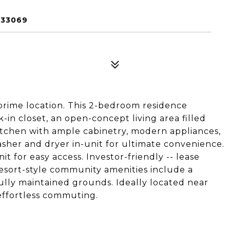
 33069
 prime location. This 2-bedroom residence
-in closet, an open-concept living area filled
kitchen with ample cabinetry, modern appliances,
asher and dryer in-unit for ultimate convenience.
it for easy access. Investor-friendly -- lease
Resort-style community amenities include a
ully maintained grounds. Ideally located near
effortless commuting.