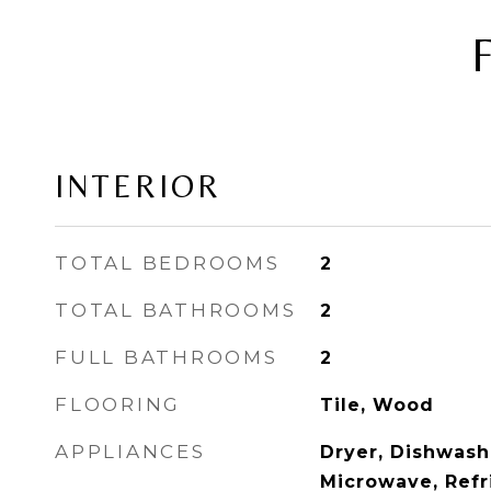
INTERIOR
TOTAL BEDROOMS
2
TOTAL BATHROOMS
2
FULL BATHROOMS
2
FLOORING
Tile, Wood
APPLIANCES
Dryer, Dishwashe
Microwave, Refr