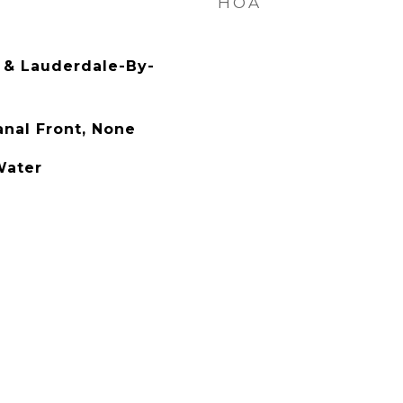
HOA
& Lauderdale-By-
anal Front, None
Water