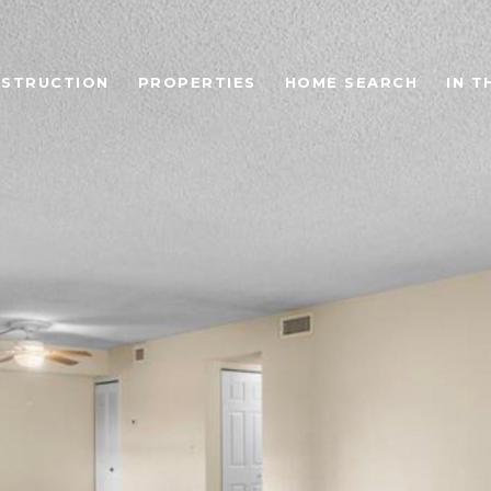
STRUCTION
PROPERTIES
HOME SEARCH
IN T