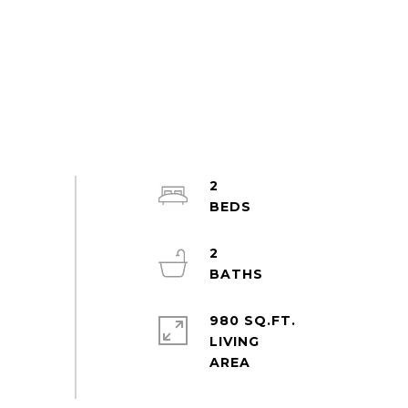
2
2
980 SQ.FT.
LIVING