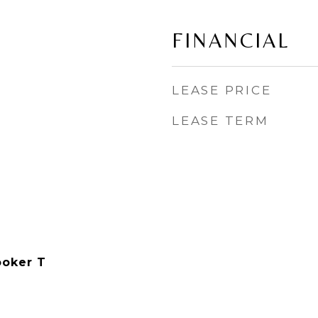
FINANCIAL
LEASE PRICE
LEASE TERM
ooker T