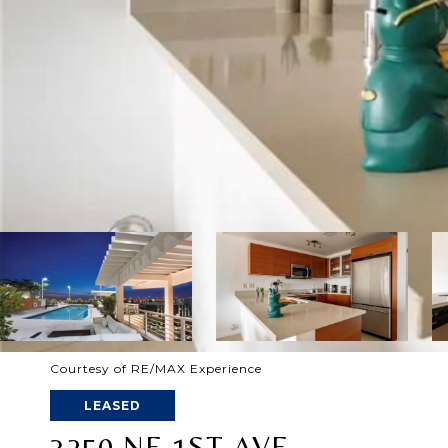
Courtesy of RE/MAX Experience
LEASED
3250 NE 1ST AVE