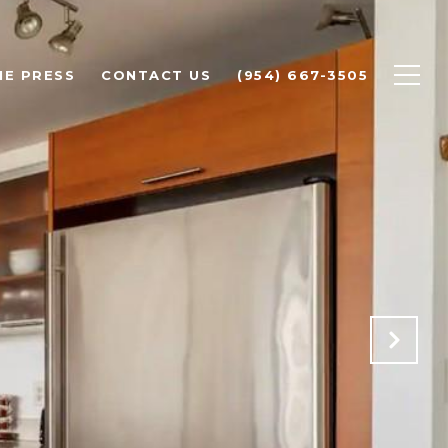
HE PRESS
CONTACT US
(954) 667-3505