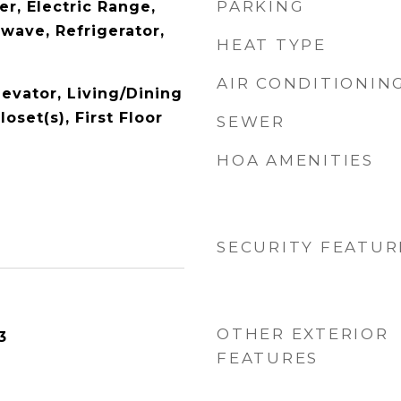
PARKING
r, Electric Range,
wave, Refrigerator,
HEAT TYPE
AIR CONDITIONIN
levator, Living/Dining
oset(s), First Floor
SEWER
HOA AMENITIES
SECURITY FEATUR
OTHER EXTERIOR
3
FEATURES