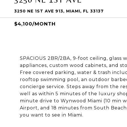
3250 NE 1ST AVE 913, MIAMI, FL 33137
$4,100/MONTH
SPACIOUS 2BR/2BA, 9-foot ceiling, glass wi
appliances, custom wood cabinets, and sto
Free covered parking, water & trash inclu
rooftop swimming pool, an outdoor barbecu
concierge service. Steps away from the re
well as within 5 minutes of the luxury sho
minute drive to Wynwood Miami (10 min wa
Airport, and 18 minutes from South Beach.
you want to see in Miami.