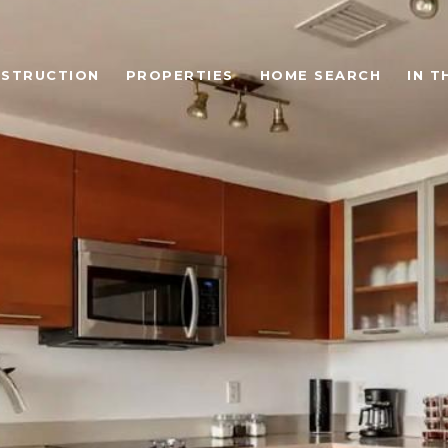
STRUCTION
PROPERTIES
HOME SEARCH
IN T