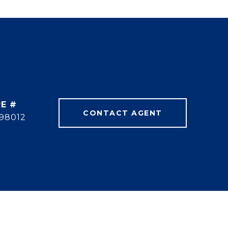
E #
CONTACT AGENT
98012