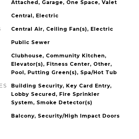
Attached, Garage, One Space, Valet
Central, Electric
G
Central Air, Ceiling Fan(s), Electric
Public Sewer
Clubhouse, Community Kitchen,
Elevator(s), Fitness Center, Other,
Pool, Putting Green(s), Spa/Hot Tub
ES
Building Security, Key Card Entry,
Lobby Secured, Fire Sprinkler
System, Smoke Detector(s)
Balcony, Security/High Impact Doors