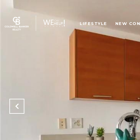
LIFESTYLE
NEW CON