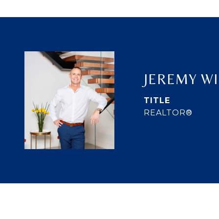
JEREMY W
TITLE
REALTOR®