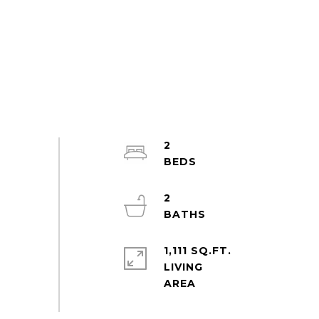
2
2
1,111 SQ.FT.
LIVING