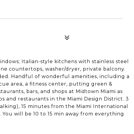
ndows; Italian-style kitchens with stainless steel
ne countertops, washer/dryer, private balcony.
ded. Handful of wonderful amenities, including a
e area, a fitness center, putting green &
staurants, bars, and shops at Midtown Miami as
ps and restaurants in the Miami Design District. 3
lking), 15 minutes from the Miami International
 You will be 10 to 15 min away from everything