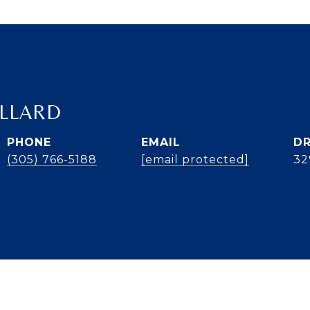
ILLARD
PHONE
EMAIL
DR
(305) 766-5188
[email protected]
32