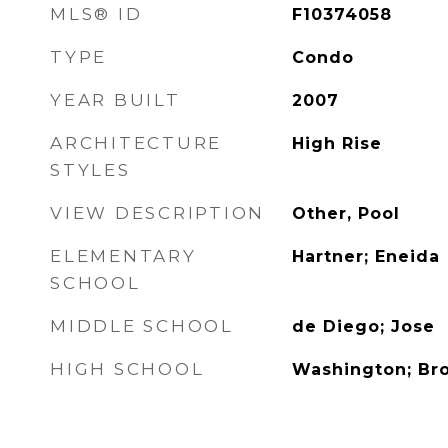
MLS® ID
F10374058
TYPE
Condo
YEAR BUILT
2007
ARCHITECTURE
High Rise
STYLES
VIEW DESCRIPTION
Other, Pool
ELEMENTARY
Hartner; Eneida
SCHOOL
MIDDLE SCHOOL
de Diego; Jose
HIGH SCHOOL
Washington; Br