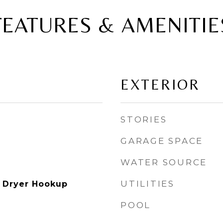
FEATURES & AMENITIE
EXTERIOR
STORIES
GARAGE SPACE
WATER SOURCE
UTILITIES
 Dryer Hookup
POOL