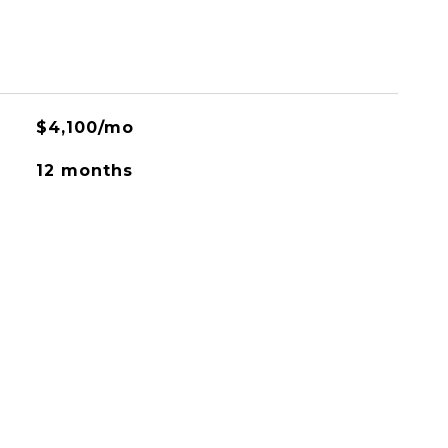
$4,100/mo
12 months