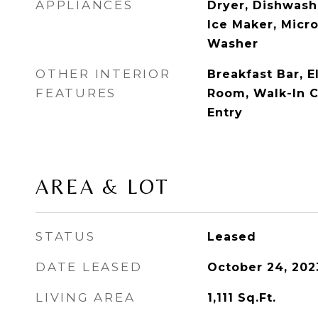
APPLIANCES
Dryer, Dishwashe
Ice Maker, Micro
Washer
OTHER INTERIOR
Breakfast Bar, E
FEATURES
Room, Walk-In Cl
Entry
AREA & LOT
STATUS
Leased
DATE LEASED
October 24, 202
LIVING AREA
1,111
Sq.Ft.