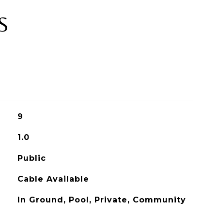
S
9
1.0
Public
Cable Available
In Ground, Pool, Private, Community