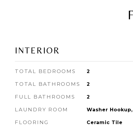
INTERIOR
TOTAL BEDROOMS
2
TOTAL BATHROOMS
2
FULL BATHROOMS
2
LAUNDRY ROOM
Washer Hookup,
FLOORING
Ceramic Tile