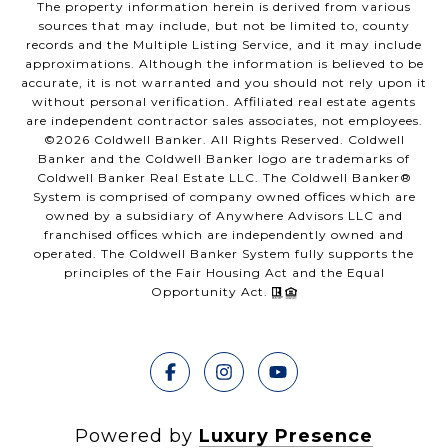
The property information herein is derived from various
sources that may include, but not be limited to, county
records and the Multiple Listing Service, and it may include
approximations. Although the information is believed to be
accurate, it is not warranted and you should not rely upon it
without personal verification. Affiliated real estate agents
are independent contractor sales associates, not employees.
©
2026
Coldwell Banker. All Rights Reserved. Coldwell
Banker and the Coldwell Banker logo are trademarks of
Coldwell Banker Real Estate LLC. The Coldwell Banker®
System is comprised of company owned offices which are
owned by a subsidiary of Anywhere Advisors LLC and
franchised offices which are independently owned and
operated. The Coldwell Banker System fully supports the
principles of the Fair Housing Act and the Equal
Opportunity Act.
Powered by
Luxury Presence