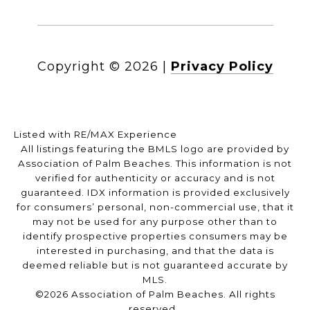
Copyright ©
2026
|
Privacy Policy
Listed with RE/MAX Experience
All listings featuring the BMLS logo are provided by
Association of Palm Beaches. This information is not
verified for authenticity or accuracy and is not
guaranteed.
IDX information is provided exclusively
for consumers’ personal, non-commercial use, that it
may not be used for any purpose other than to
identify prospective properties consumers may be
interested in purchasing, and that the data is
deemed reliable but is not guaranteed accurate by
MLS.
©2026 Association of Palm Beaches. All rights
reserved.