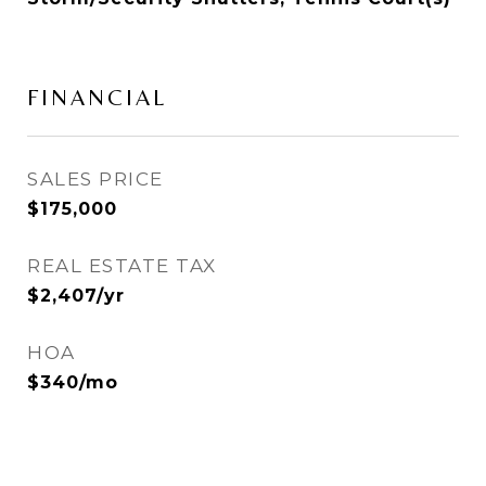
FINANCIAL
SALES PRICE
$175,000
REAL ESTATE TAX
$2,407/yr
HOA
$340/mo