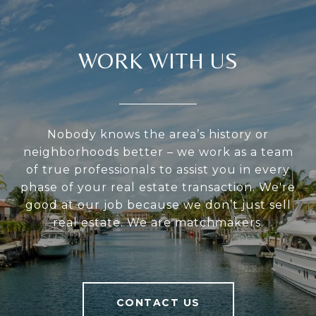
WORK WITH US
Nobody knows the area’s history or
neighborhoods better – we work as a team
of true professionals to assist you in every
phase of your real estate transaction. We're
good at our job because we don’t just sell
real estate. We are matchmakers.
CONTACT US