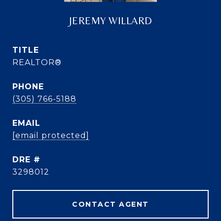
JEREMY WILLARD
TITLE
REALTOR®
PHONE
(305) 766-5188
EMAIL
[email protected]
DRE #
3298012
CONTACT AGENT