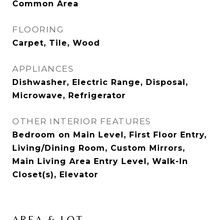
Common Area
FLOORING
Carpet, Tile, Wood
APPLIANCES
Dishwasher, Electric Range, Disposal,
Microwave, Refrigerator
OTHER INTERIOR FEATURES
Bedroom on Main Level, First Floor Entry,
Living/Dining Room, Custom Mirrors,
Main Living Area Entry Level, Walk-In
Closet(s), Elevator
AREA & LOT