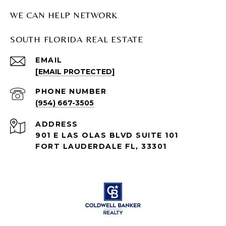
WE CAN HELP NETWORK
SOUTH FLORIDA REAL ESTATE
EMAIL
[EMAIL PROTECTED]
PHONE NUMBER
(954) 667-3505
ADDRESS
901 E LAS OLAS BLVD SUITE 101
FORT LAUDERDALE FL, 33301