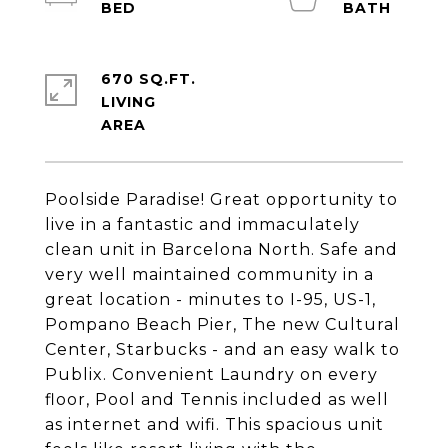
670 SQ.FT.
LIVING
Poolside Paradise! Great opportunity to
live in a fantastic and immaculately
clean unit in Barcelona North. Safe and
very well maintained community in a
great location - minutes to I-95, US-1,
Pompano Beach Pier, The new Cultural
Center, Starbucks - and an easy walk to
Publix. Convenient Laundry on every
floor, Pool and Tennis included as well
as internet and wifi. This spacious unit