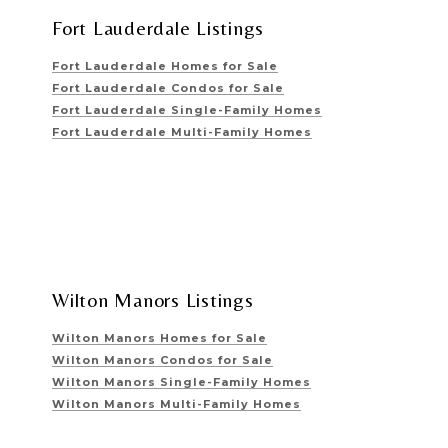
Fort Lauderdale Listings
Fort Lauderdale Homes for Sale
Fort Lauderdale Condos for Sale
Fort Lauderdale Single-Family Homes
Fort Lauderdale Multi-Family Homes
Wilton Manors Listings
Wilton Manors Homes for Sale
Wilton Manors Condos for Sale
Wilton Manors Single-Family Homes
Wilton Manors Multi-Family Homes