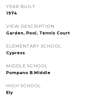
YEAR BUILT
1974
VIEW DESCRIPTION
Garden, Pool, Tennis Court
ELEMENTARY SCHOOL
Cypress
MIDDLE SCHOOL
Pompano B.Middle
HIGH SCHOOL
Ely