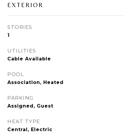
EXTERIOR
STORIES
1
UTILITIES
Cable Available
POOL
Association, Heated
PARKING
Assigned, Guest
HEAT TYPE
Central, Electric