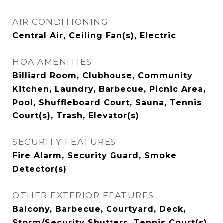
AIR CONDITIONING
Central Air, Ceiling Fan(s), Electric
HOA AMENITIES
Billiard Room, Clubhouse, Community
Kitchen, Laundry, Barbecue, Picnic Area,
Pool, Shuffleboard Court, Sauna, Tennis
Court(s), Trash, Elevator(s)
SECURITY FEATURES
Fire Alarm, Security Guard, Smoke
Detector(s)
OTHER EXTERIOR FEATURES
Balcony, Barbecue, Courtyard, Deck,
Storm/Security Shutters, Tennis Court(s)