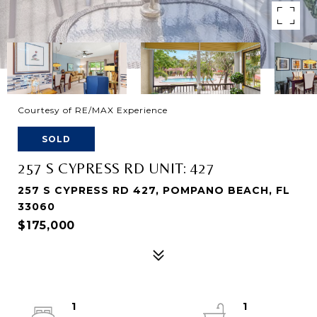
Courtesy of RE/MAX Experience
SOLD
257 S CYPRESS RD UNIT: 427
257 S CYPRESS RD 427, POMPANO BEACH, FL
33060
$175,000
1
1