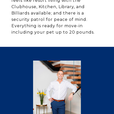
feels like resort living with the
Clubhouse, Kitchen, Library, and
Billiards available; and there is a
security patrol for peace of mind.
Everything is ready for move-in
including your pet up to 20 pounds.