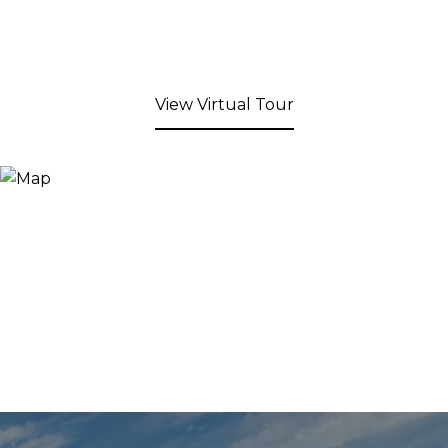
View Virtual Tour