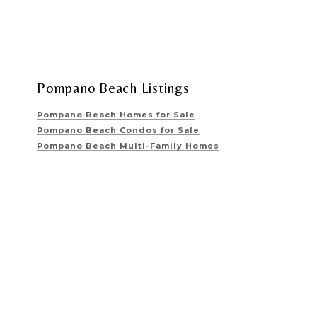
Pompano Beach Listings
Pompano Beach Homes for Sale
Pompano Beach Condos for Sale
Pompano Beach Multi-Family Homes