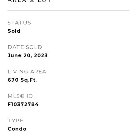
STATUS
Sold
DATE SOLD
June 20, 2023
LIVING AREA
670
Sq.Ft.
MLS® ID
F10372784
TYPE
Condo