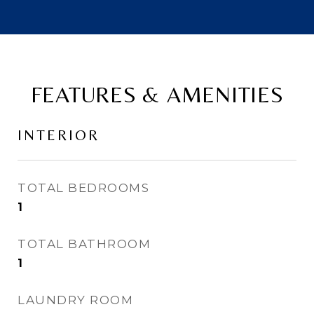
FEATURES & AMENITIES
INTERIOR
TOTAL BEDROOMS
1
TOTAL BATHROOM
1
LAUNDRY ROOM