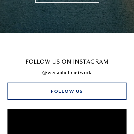
FOLLOW US ON INSTAGRAM
@wecanhelpnetwork
FOLLOW US