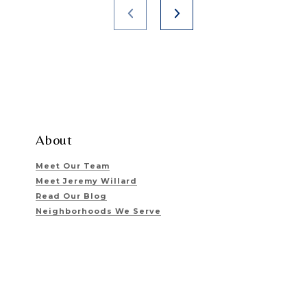
About
Meet Our Team
Meet Jeremy Willard
Read Our Blog
Neighborhoods We Serve