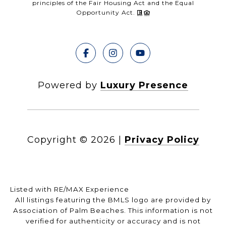
principles of the Fair Housing Act and the Equal
Opportunity Act.
Powered by
Luxury Presence
Copyright ©
2026
|
Privacy Policy
Listed with RE/MAX Experience
All listings featuring the BMLS logo are provided by
Association of Palm Beaches. This information is not
verified for authenticity or accuracy and is not