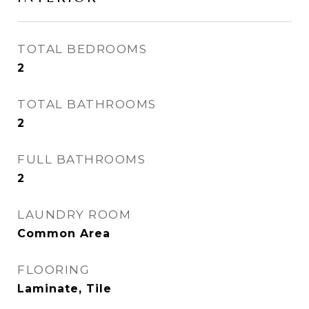
TOTAL BEDROOMS
2
TOTAL BATHROOMS
2
FULL BATHROOMS
2
LAUNDRY ROOM
Common Area
FLOORING
Laminate, Tile