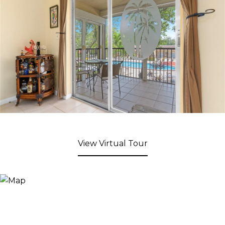
View Virtual Tour