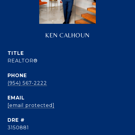
KEN CALHOUN
TITLE
REALTOR®
PHONE
(954) 567-2222
EMAIL
[email protected]
DRE #
3150881