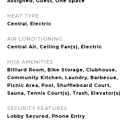
Assigned, Guest, One Space
HEAT TYPE
Central, Electric
AIR CONDITIONING
Central Air, Ceiling Fan(s), Electric
HOA AMENITIES
Billiard Room, Bike Storage, Clubhouse,
Community Kitchen, Laundry, Barbecue,
Picnic Area, Pool, Shuffleboard Court,
Sauna, Tennis Court(s), Trash, Elevator(s)
SECURITY FEATURES
Lobby Secured, Phone Entry