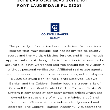
901 E LAS OLAS BLVD SUITE 101
FORT LAUDERDALE FL, 33301
The property information herein is derived from various
sources that may include, but not be limited to, county
records and the Multiple Listing Service, and it may include
approximations. Although the information is believed to be
accurate, it is not warranted and you should not rely upon it
without personal verification. Affiliated real estate agents
are independent contractor sales associates, not employees.
©
2026
Coldwell Banker. All Rights Reserved. Coldwell
Banker and the Coldwell Banker logo are trademarks of
Coldwell Banker Real Estate LLC. The Coldwell Banker®
System is comprised of company owned offices which are
owned by a subsidiary of Anywhere Advisors LLC and
franchised offices which are independently owned and
operated. The Coldwell Banker System fully supports the