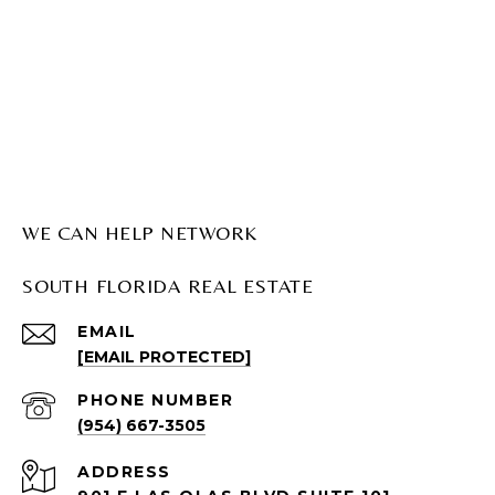
WE CAN HELP NETWORK
SOUTH FLORIDA REAL ESTATE
EMAIL
[EMAIL PROTECTED]
PHONE NUMBER
(954) 667-3505
ADDRESS