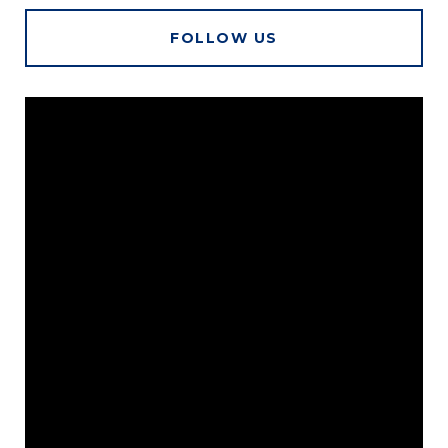
FOLLOW US