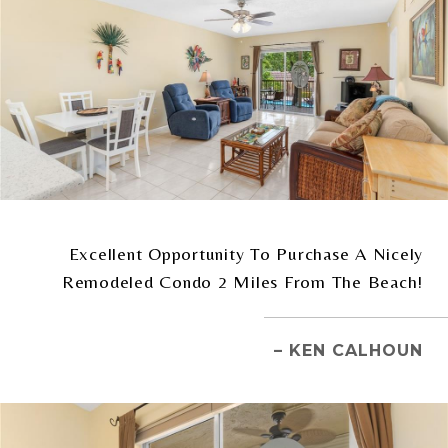
Excellent Opportunity To Purchase A Nicely
Remodeled Condo 2 Miles From The Beach!
– KEN CALHOUN