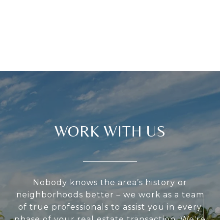
WORK WITH US
Nobody knows the area’s history or
neighborhoods better – we work as a team
of true professionals to assist you in every
phase of your real estate transaction. We're