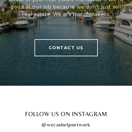
good at our job because we don’t just sell
real estate. We are matchmakers.
CONTACT US
FOLLOW US ON INSTAGRAM
@wecanhelpnetwork