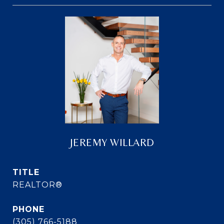
JEREMY WILLARD
TITLE
REALTOR®
PHONE
(305) 766-5188