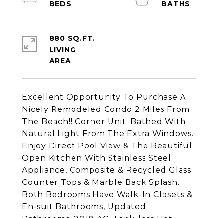
880 SQ.FT.
LIVING
Excellent Opportunity To Purchase A
Nicely Remodeled Condo 2 Miles From
The Beach!! Corner Unit, Bathed With
Natural Light From The Extra Windows.
Enjoy Direct Pool View & The Beautiful
Open Kitchen With Stainless Steel
Appliance, Composite & Recycled Glass
Counter Tops & Marble Back Splash.
Both Bedrooms Have Walk-In Closets &
En-suit Bathrooms, Updated