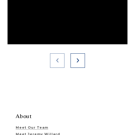
About
Meet Our Team
Meet Jeremy Willard