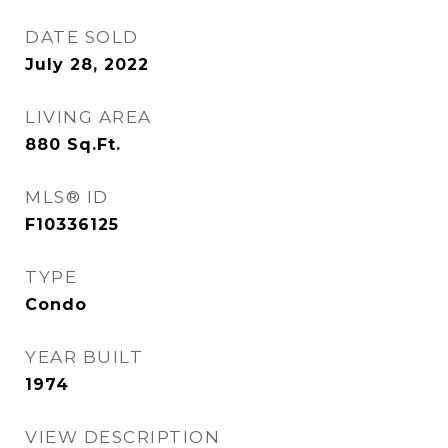
DATE SOLD
July 28, 2022
LIVING AREA
880
Sq.Ft.
MLS® ID
F10336125
TYPE
Condo
YEAR BUILT
1974
VIEW DESCRIPTION