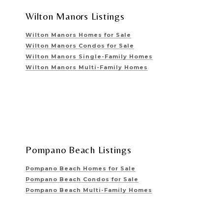
Wilton Manors Listings
Wilton Manors Homes for Sale
Wilton Manors Condos for Sale
Wilton Manors Single-Family Homes
Wilton Manors Multi-Family Homes
Pompano Beach Listings
Pompano Beach Homes for Sale
Pompano Beach Condos for Sale
Pompano Beach Multi-Family Homes