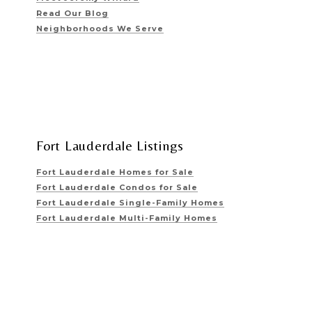
Read Our Blog
Neighborhoods We Serve
Fort Lauderdale Listings
Fort Lauderdale Homes for Sale
Fort Lauderdale Condos for Sale
Fort Lauderdale Single-Family Homes
Fort Lauderdale Multi-Family Homes