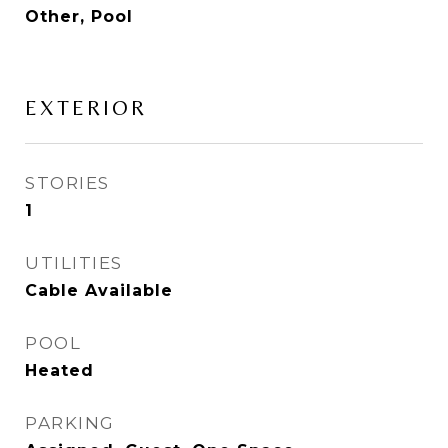
Other, Pool
EXTERIOR
STORIES
1
UTILITIES
Cable Available
POOL
Heated
PARKING