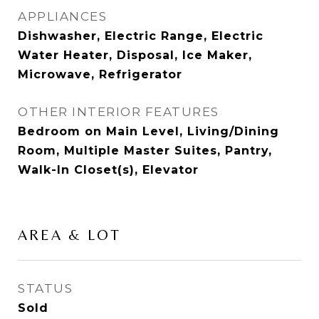
APPLIANCES
Dishwasher, Electric Range, Electric
Water Heater, Disposal, Ice Maker,
Microwave, Refrigerator
OTHER INTERIOR FEATURES
Bedroom on Main Level, Living/Dining
Room, Multiple Master Suites, Pantry,
Walk-In Closet(s), Elevator
AREA & LOT
STATUS
Sold