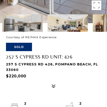
Courtesy of RE/MAX Experience
SOLD
257 S CYPRESS RD UNIT: 426
257 S CYPRESS RD 426, POMPANO BEACH, FL
33060
$220,000
2
2