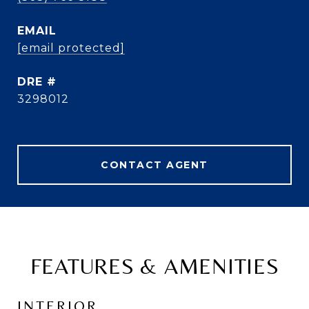
EMAIL
[email protected]
DRE #
3298012
CONTACT AGENT
FEATURES & AMENITIES
INTERIOR