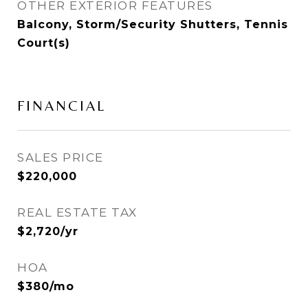
OTHER EXTERIOR FEATURES
Balcony, Storm/Security Shutters, Tennis
Court(s)
FINANCIAL
SALES PRICE
$220,000
REAL ESTATE TAX
$2,720/yr
HOA
$380/mo