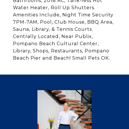
Bathrooms, 2018 AC, Tank-less Hot
Water Heater, Roll Up Shutters.
Amenities Include, Night Time Security
7PM-7AM, Pool, Club House, BBQ Area,
Sauna, Library, & Tennis Courts.
Centrally Located, Near Publix,
Pompano Beach Cultural Center,
Library, Shops, Restaurants, Pompano
Beach Pier and Beach! Small Pets OK.