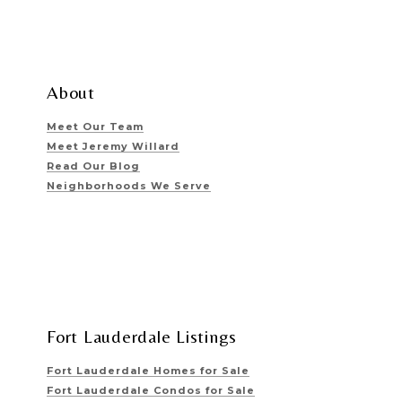
About
Meet Our Team
Meet Jeremy Willard
Read Our Blog
Neighborhoods We Serve
Fort Lauderdale Listings
Fort Lauderdale Homes for Sale
Fort Lauderdale Condos for Sale