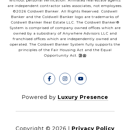
without personal verification. Affiliated real estate agents
are independent contractor sales associates, not employees.
©
2026
Coldwell Banker. All Rights Reserved. Coldwell
Banker and the Coldwell Banker logo are trademarks of
Coldwell Banker Real Estate LLC. The Coldwell Banker®
System is comprised of company owned offices which are
owned by a subsidiary of Anywhere Advisors LLC and
franchised offices which are independently owned and
operated. The Coldwell Banker System fully supports the
principles of the Fair Housing Act and the Equal
Opportunity Act.
Powered by
Luxury Presence
Copyright ©
2026
|
Privacy Policy