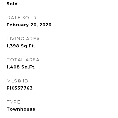
Sold
DATE SOLD
February 20, 2026
LIVING AREA
1,398
Sq.Ft.
TOTAL AREA
1,408
Sq.Ft.
MLS® ID
F10537763
TYPE
Townhouse