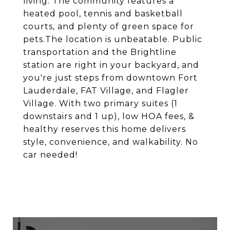
living. The community features a
heated pool, tennis and basketball
courts, and plenty of green space for
pets.The location is unbeatable. Public
transportation and the Brightline
station are right in your backyard, and
you're just steps from downtown Fort
Lauderdale, FAT Village, and Flagler
Village. With two primary suites (1
downstairs and 1 up), low HOA fees, &
healthy reserves this home delivers
style, convenience, and walkability. No
car needed!