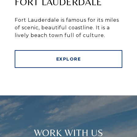
FORT LAUDERDALE
Fort Lauderdale is famous for its miles
of scenic, beautiful coastline. It is a
lively beach town full of culture.
EXPLORE
WORK WITH US