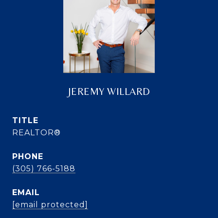
JEREMY WILLARD
TITLE
REALTOR®
PHONE
(305) 766-5188
EMAIL
[email protected]