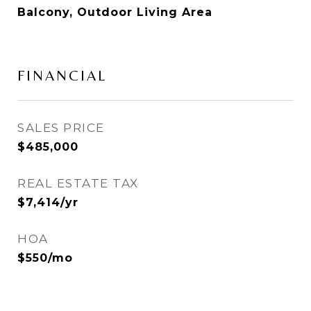
Balcony, Outdoor Living Area
FINANCIAL
SALES PRICE
$485,000
REAL ESTATE TAX
$7,414/yr
HOA
$550/mo