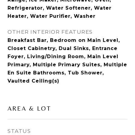
Refrigerator, Water Softener, Water
Heater, Water Purifier, Washer
OTHER INTERIOR FEATURES
Breakfast Bar, Bedroom on Main Level,
Closet Cabinetry, Dual Sinks, Entrance
Foyer, Living/Dining Room, Main Level
Primary, Multiple Primary Suites, Multiple
En Suite Bathrooms, Tub Shower,
Vaulted Ceiling(s)
AREA & LOT
STATUS