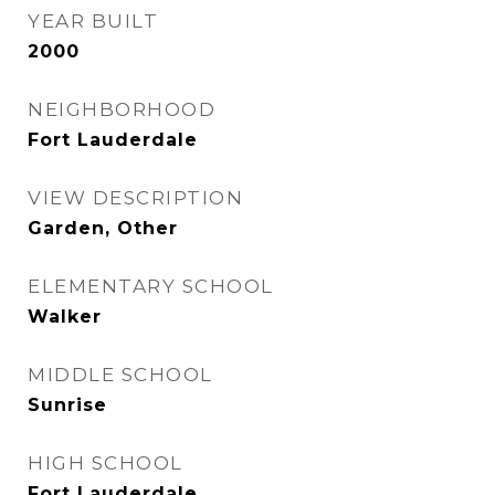
YEAR BUILT
2000
NEIGHBORHOOD
Fort Lauderdale
VIEW DESCRIPTION
Garden, Other
ELEMENTARY SCHOOL
Walker
MIDDLE SCHOOL
Sunrise
HIGH SCHOOL
Fort Lauderdale