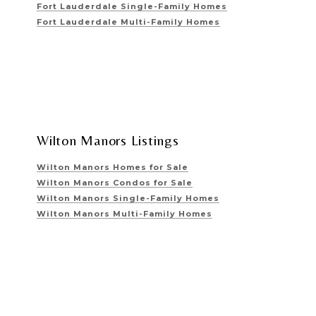
Fort Lauderdale Single-Family Homes
Fort Lauderdale Multi-Family Homes
Wilton Manors Listings
Wilton Manors Homes for Sale
Wilton Manors Condos for Sale
Wilton Manors Single-Family Homes
Wilton Manors Multi-Family Homes