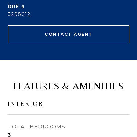
DRE #
3298012
CONTACT AGENT
FEATURES & AMENITIES
INTERIOR
TOTAL BEDROOMS
3