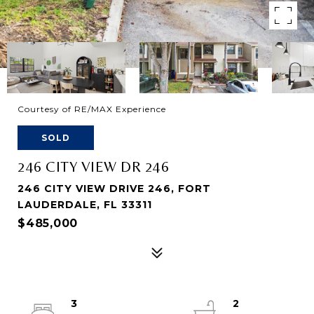
Courtesy of RE/MAX Experience
SOLD
246 CITY VIEW DR 246
246 CITY VIEW DRIVE 246, FORT
LAUDERDALE, FL 33311
$485,000
3
2