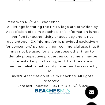
Listed with RE/MAX Experience
All listings featuring the BMLS logo are provided by
Association of Palm Beaches. This information is not
verified for authenticity or accuracy and is not
guaranteed.
IDX information is provided exclusively
for consumers’ personal, non-commercial use, that it
may not be used for any purpose other than to
identify prospective properties consumers may be
interested in purchasing, and that the data is
deemed reliable but is not guaranteed accurate by
MLS.
©2026 Association of Palm Beaches. All rights
reserved.
Data last updated 8:03 PM UTC, 7/9/2026