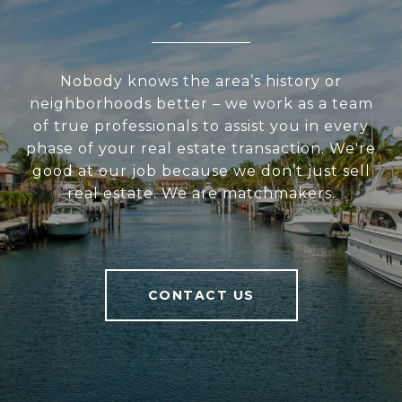
Nobody knows the area’s history or
neighborhoods better – we work as a team
of true professionals to assist you in every
phase of your real estate transaction. We're
good at our job because we don’t just sell
real estate. We are matchmakers.
CONTACT US