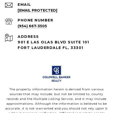
EMAIL
[EMAIL PROTECTED]
PHONE NUMBER
(954) 667-3505
ADDRESS
901 E LAS OLAS BLVD SUITE 101
FORT LAUDERDALE FL, 33301
The property information herein is derived from various
sources that may include, but not be limited to, county
records and the Multiple Listing Service, and it may include
approximations. Although the information is believed to be
accurate, it is not warranted and you should not rely upon it