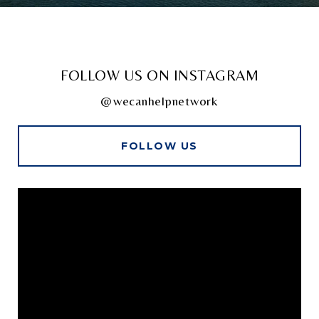
FOLLOW US ON INSTAGRAM
@wecanhelpnetwork
FOLLOW US