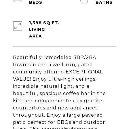
1,398 SQ.FT.
LIVING
Beautifully remodeled 3BR/2BA
townhome in a well-run, gated
community offering EXCEPTIONAL
VALUE! Enjoy ultra-high ceilings,
incredible natural light, and a
beautiful, spacious coffee bar in the
kitchen, complemented by granite
countertops and new appliances
throughout. Enjoy a large pavered
patio perfect for BBQs and outdoor