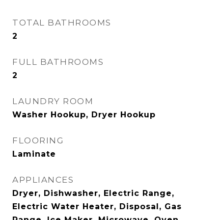
TOTAL BATHROOMS
2
FULL BATHROOMS
2
LAUNDRY ROOM
Washer Hookup, Dryer Hookup
FLOORING
Laminate
APPLIANCES
Dryer, Dishwasher, Electric Range,
Electric Water Heater, Disposal, Gas
Range, Ice Maker, Microwave, Oven,