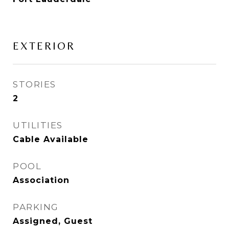
EXTERIOR
STORIES
2
UTILITIES
Cable Available
POOL
Association
PARKING
Assigned, Guest