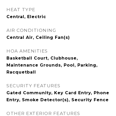
HEAT TYPE
Central, Electric
AIR CONDITIONING
Central Air, Ceiling Fan(s)
HOA AMENITIES
Basketball Court, Clubhouse,
Maintenance Grounds, Pool, Parking,
Racquetball
SECURITY FEATURES
Gated Community, Key Card Entry, Phone
Entry, Smoke Detector(s), Security Fence
OTHER EXTERIOR FEATURES