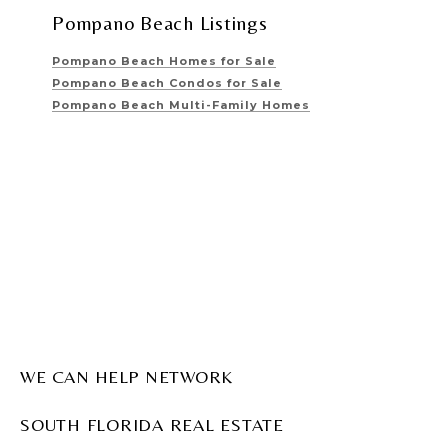
Pompano Beach Listings
Pompano Beach Homes for Sale
Pompano Beach Condos for Sale
Pompano Beach Multi-Family Homes
WE CAN HELP NETWORK
SOUTH FLORIDA REAL ESTATE