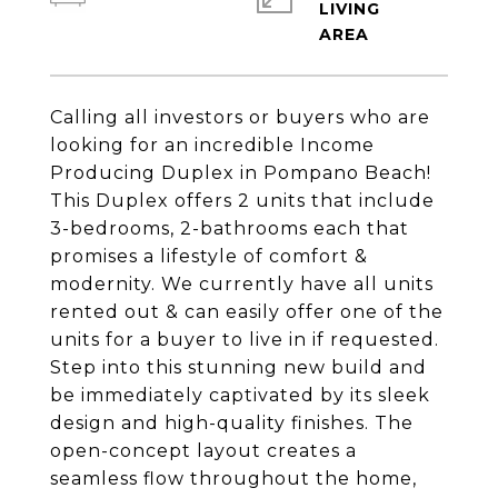
LIVING
Calling all investors or buyers who are
looking for an incredible Income
Producing Duplex in Pompano Beach!
This Duplex offers 2 units that include
3-bedrooms, 2-bathrooms each that
promises a lifestyle of comfort &
modernity. We currently have all units
rented out & can easily offer one of the
units for a buyer to live in if requested.
Step into this stunning new build and
be immediately captivated by its sleek
design and high-quality finishes. The
open-concept layout creates a
seamless flow throughout the home,