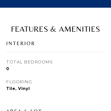
FEATURES & AMENITIES
INTERIOR
TOTAL BEDROOMS
0
FLOORING
Tile, Vinyl