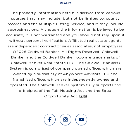
The property information herein is derived from various
sources that may include, but not be limited to, county
records and the Multiple Listing Service, and it may include
approximations. Although the information is believed to be
accurate, it is not warranted and you should not rely upon it
without personal verification. Affiliated real estate agents
are independent contractor sales associates, not employees.
©
2026
Coldwell Banker. All Rights Reserved. Coldwell
Banker and the Coldwell Banker logo are trademarks of
Coldwell Banker Real Estate LLC. The Coldwell Banker®
System is comprised of company owned offices which are
owned by a subsidiary of Anywhere Advisors LLC and
franchised offices which are independently owned and
operated. The Coldwell Banker System fully supports the
principles of the Fair Housing Act and the Equal
Opportunity Act.