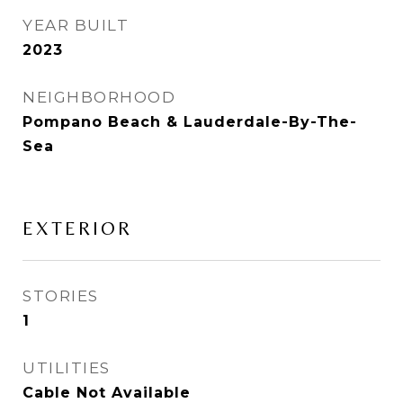
YEAR BUILT
2023
NEIGHBORHOOD
Pompano Beach & Lauderdale-By-The-
Sea
EXTERIOR
STORIES
1
UTILITIES
Cable Not Available