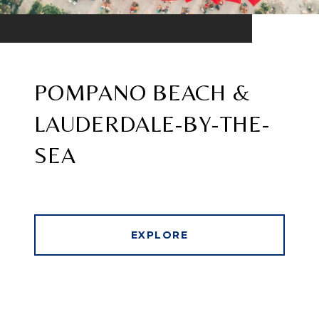
POMPANO BEACH &
LAUDERDALE-BY-THE-
SEA
EXPLORE