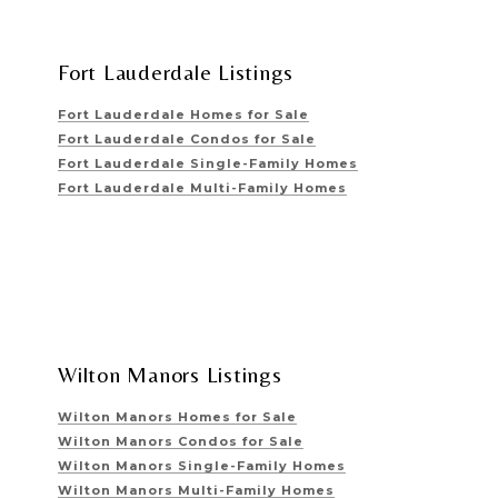
Fort Lauderdale Listings
Fort Lauderdale Homes for Sale
Fort Lauderdale Condos for Sale
Fort Lauderdale Single-Family Homes
Fort Lauderdale Multi-Family Homes
Wilton Manors Listings
Wilton Manors Homes for Sale
Wilton Manors Condos for Sale
Wilton Manors Single-Family Homes
Wilton Manors Multi-Family Homes