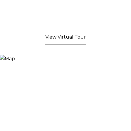
View Virtual Tour