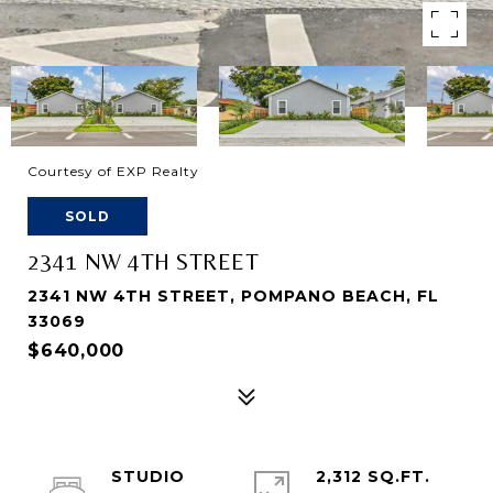
Courtesy of EXP Realty
SOLD
2341 NW 4TH STREET
2341 NW 4TH STREET, POMPANO BEACH, FL
33069
$640,000
STUDIO
2,312 SQ.FT.