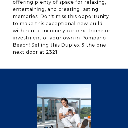
offering plenty of space for relaxing,
entertaining, and creating lasting
memories. Don't miss this opportunity
to make this exceptional new build
with rental income your next home or
investment of your own in Pompano
Beach! Selling this Duplex & the one
next door at 2321.