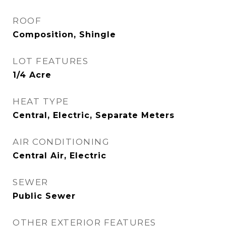
ROOF
Composition, Shingle
LOT FEATURES
1/4 Acre
HEAT TYPE
Central, Electric, Separate Meters
AIR CONDITIONING
Central Air, Electric
SEWER
Public Sewer
OTHER EXTERIOR FEATURES