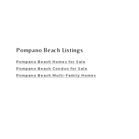
Pompano Beach Listings
Pompano Beach Homes for Sale
Pompano Beach Condos for Sale
Pompano Beach Multi-Family Homes