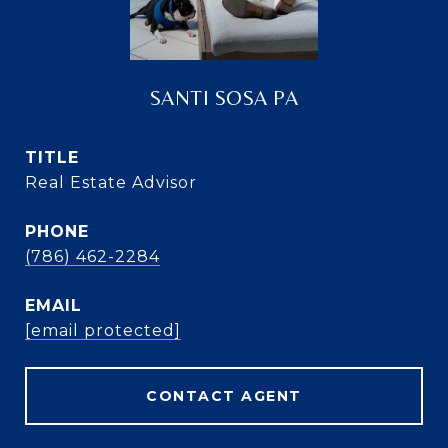
SANTI SOSA PA
TITLE
Real Estate Advisor
PHONE
(786) 462-2284
EMAIL
[email protected]
CONTACT AGENT