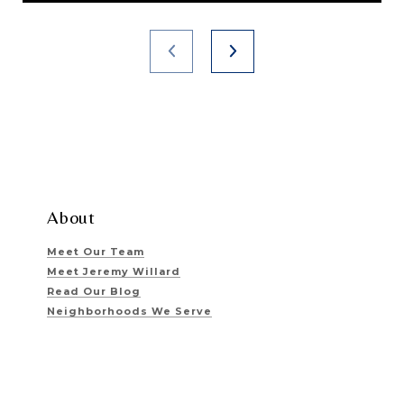
About
Meet Our Team
Meet Jeremy Willard
Read Our Blog
Neighborhoods We Serve