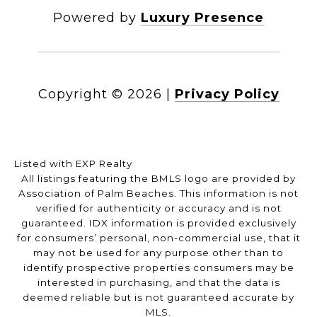
Powered by
Luxury Presence
Copyright ©
2026
|
Privacy Policy
Listed with EXP Realty
All listings featuring the BMLS logo are provided by
Association of Palm Beaches. This information is not
verified for authenticity or accuracy and is not
guaranteed.
IDX information is provided exclusively
for consumers’ personal, non-commercial use, that it
may not be used for any purpose other than to
identify prospective properties consumers may be
interested in purchasing, and that the data is
deemed reliable but is not guaranteed accurate by
MLS.