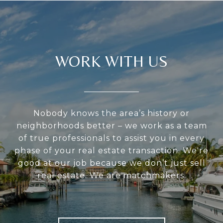
WORK WITH US
Nobody knows the area’s history or
neighborhoods better – we work as a team
of true professionals to assist you in every
phase of your real estate transaction. We're
good at our job because we don’t just sell
real estate. We are matchmakers.