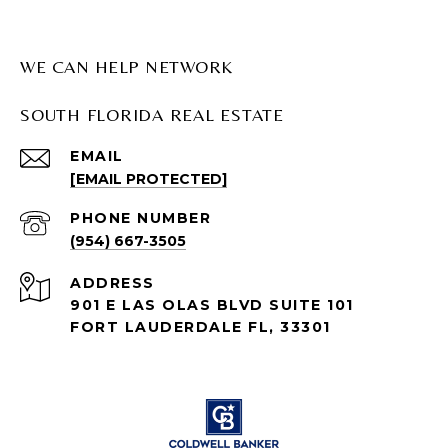
WE CAN HELP NETWORK
SOUTH FLORIDA REAL ESTATE
EMAIL
[EMAIL PROTECTED]
PHONE NUMBER
(954) 667-3505
ADDRESS
901 E LAS OLAS BLVD SUITE 101
FORT LAUDERDALE FL, 33301