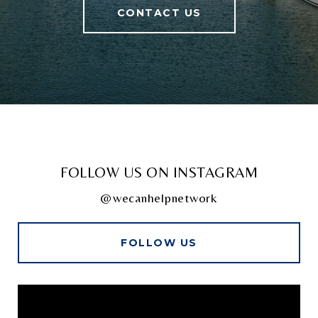
CONTACT US
FOLLOW US ON INSTAGRAM
@wecanhelpnetwork
FOLLOW US