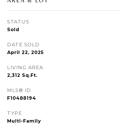
AREA & LOT
STATUS
Sold
DATE SOLD
April 22, 2025
LIVING AREA
2,312
Sq.Ft.
MLS® ID
F10488194
TYPE
Multi-Family