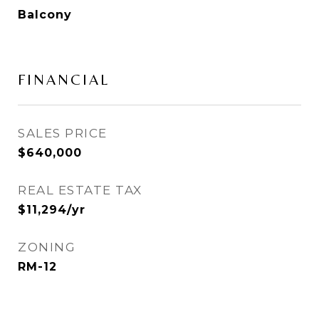
Balcony
FINANCIAL
SALES PRICE
$640,000
REAL ESTATE TAX
$11,294/yr
ZONING
RM-12