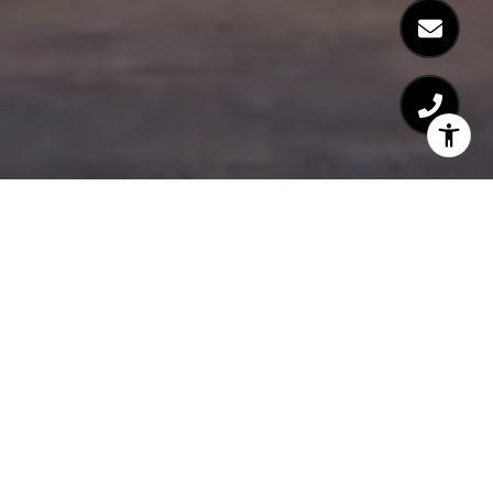
At Salato, nothing is random. Every part of
the design, every piece of material, every
service, and every amenity is thoughtfully
conceived and executed to blend
harmoniously. The result is refined
elegance that captures the beauty and
nature of this oceanside piece of paradise.
With its direct beach access, extra wide
living spaces and expansive terraces that