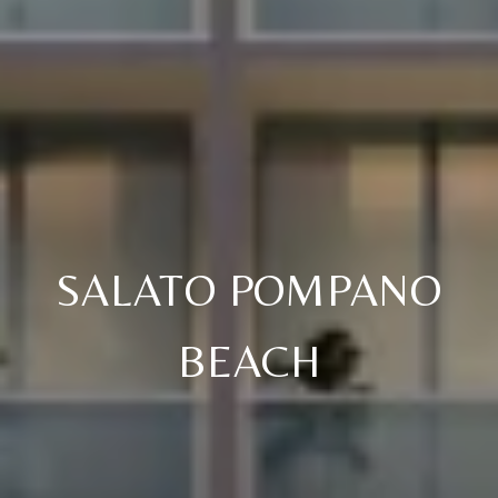
SALATO POMPANO
BEACH