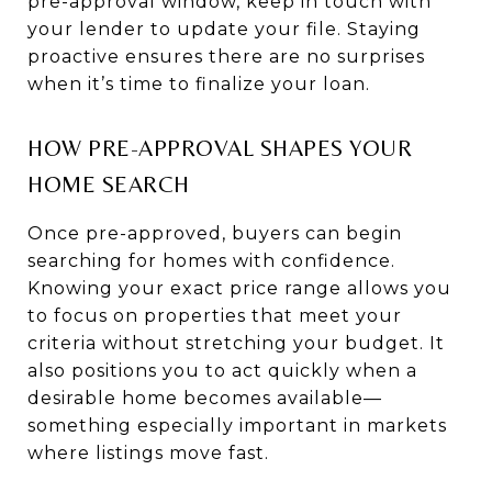
pre-approval window, keep in touch with
your lender to update your file. Staying
proactive ensures there are no surprises
when it’s time to finalize your loan.
HOW PRE-APPROVAL SHAPES YOUR
HOME SEARCH
Once pre-approved, buyers can begin
searching for homes with confidence.
Knowing your exact price range allows you
to focus on properties that meet your
criteria without stretching your budget. It
also positions you to act quickly when a
desirable home becomes available—
something especially important in markets
where listings move fast.