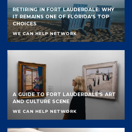
RETIRING IN FORT LAUDERDALE: WHY
IT REMAINS ONE OF FLORIDA'S TOP
CHOICES
WE CAN HELP NETWORK
A GUIDE TO FORT LAUDERDALE'S ART
AND CULTURE SCENE
WE CAN HELP NETWORK