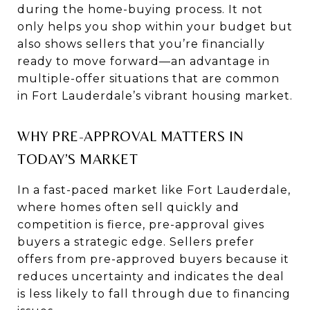
during the home-buying process. It not
only helps you shop within your budget but
also shows sellers that you’re financially
ready to move forward—an advantage in
multiple-offer situations that are common
in Fort Lauderdale’s vibrant housing market.
WHY PRE-APPROVAL MATTERS IN
TODAY’S MARKET
In a fast-paced market like Fort Lauderdale,
where homes often sell quickly and
competition is fierce, pre-approval gives
buyers a strategic edge. Sellers prefer
offers from pre-approved buyers because it
reduces uncertainty and indicates the deal
is less likely to fall through due to financing