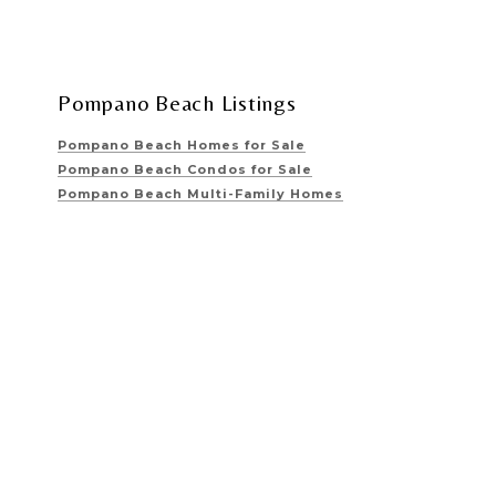
Pompano Beach Listings
Pompano Beach Homes for Sale
Pompano Beach Condos for Sale
Pompano Beach Multi-Family Homes