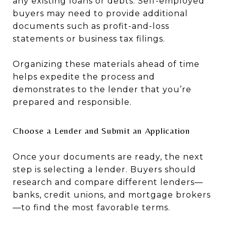
any existing loans or debts. Self-employed
buyers may need to provide additional
documents such as profit-and-loss
statements or business tax filings.
Organizing these materials ahead of time
helps expedite the process and
demonstrates to the lender that you’re
prepared and responsible.
Choose a Lender and Submit an Application
Once your documents are ready, the next
step is selecting a lender. Buyers should
research and compare different lenders—
banks, credit unions, and mortgage brokers
—to find the most favorable terms.