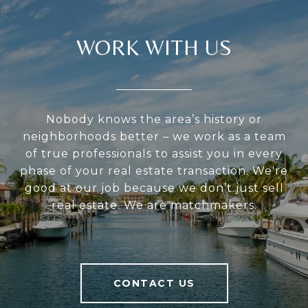
WORK WITH US
Nobody knows the area’s history or
neighborhoods better – we work as a team
of true professionals to assist you in every
phase of your real estate transaction. We're
good at our job because we don’t just sell
real estate. We are matchmakers.
CONTACT US