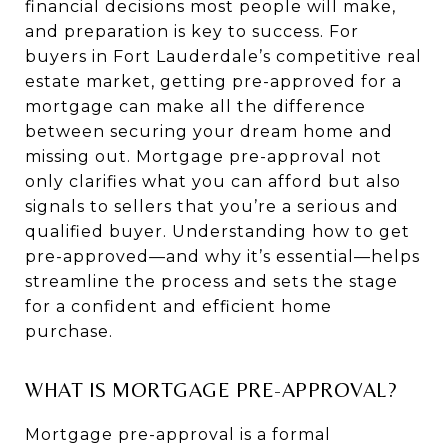
financial decisions most people will make,
and preparation is key to success. For
buyers in Fort Lauderdale’s competitive real
estate market, getting pre-approved for a
mortgage can make all the difference
between securing your dream home and
missing out. Mortgage pre-approval not
only clarifies what you can afford but also
signals to sellers that you’re a serious and
qualified buyer. Understanding how to get
pre-approved—and why it’s essential—helps
streamline the process and sets the stage
for a confident and efficient home
purchase.
WHAT IS MORTGAGE PRE-APPROVAL?
Mortgage pre-approval is a formal