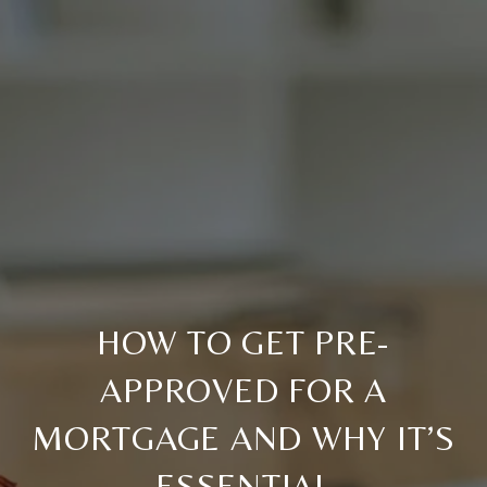
HOW TO GET PRE-
APPROVED FOR A
MORTGAGE AND WHY IT’S
ESSENTIAL