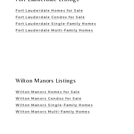
Fort Lauderdale Homes for Sale
Fort Lauderdale Condos for Sale
Fort Lauderdale Single-Family Homes
Fort Lauderdale Multi-Family Homes
Wilton Manors Listings
Wilton Manors Homes for Sale
Wilton Manors Condos for Sale
Wilton Manors Single-Family Homes
Wilton Manors Multi-Family Homes