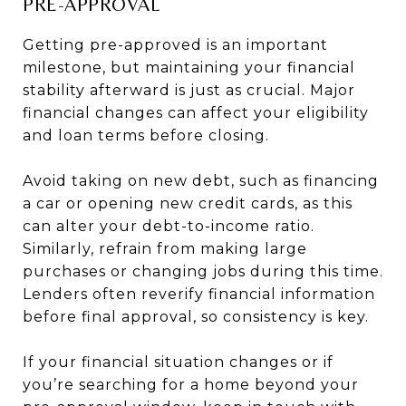
PRE-APPROVAL
Getting pre-approved is an important
milestone, but maintaining your financial
stability afterward is just as crucial. Major
financial changes can affect your eligibility
and loan terms before closing.
Avoid taking on new debt, such as financing
a car or opening new credit cards, as this
can alter your debt-to-income ratio.
Similarly, refrain from making large
purchases or changing jobs during this time.
Lenders often reverify financial information
before final approval, so consistency is key.
If your financial situation changes or if
you’re searching for a home beyond your