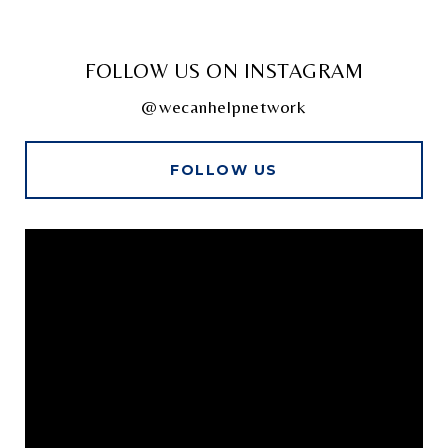
FOLLOW US ON INSTAGRAM
@wecanhelpnetwork
FOLLOW US