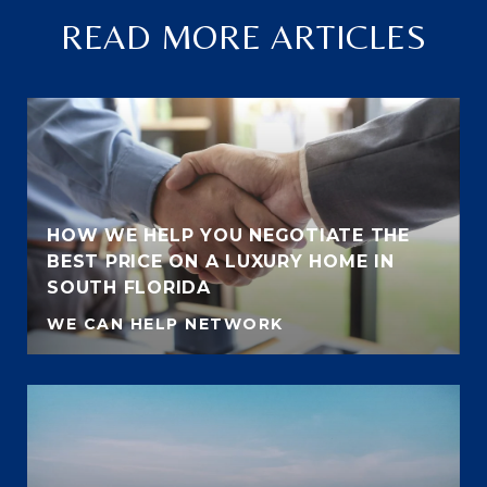
READ MORE ARTICLES
HOW WE HELP YOU NEGOTIATE THE
BEST PRICE ON A LUXURY HOME IN
SOUTH FLORIDA
WE CAN HELP NETWORK