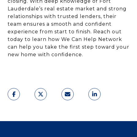
closing. With deep knowledge of Fort
Lauderdale’s real estate market and strong
relationships with trusted lenders, their
team ensures a smooth and confident
experience from start to finish. Reach out
today to learn how We Can Help Network
can help you take the first step toward your
new home with confidence.