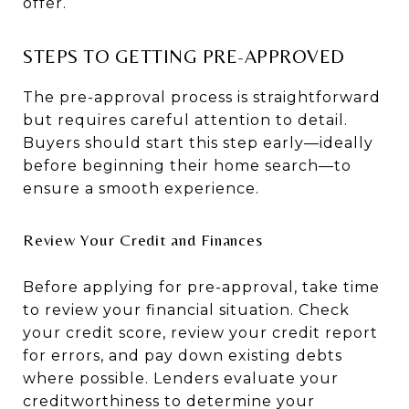
offer.
STEPS TO GETTING PRE-APPROVED
The pre-approval process is straightforward
but requires careful attention to detail.
Buyers should start this step early—ideally
before beginning their home search—to
ensure a smooth experience.
Review Your Credit and Finances
Before applying for pre-approval, take time
to review your financial situation. Check
your credit score, review your credit report
for errors, and pay down existing debts
where possible. Lenders evaluate your
creditworthiness to determine your