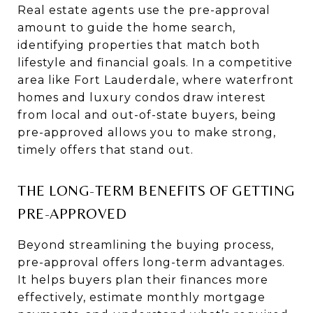
Real estate agents use the pre-approval
amount to guide the home search,
identifying properties that match both
lifestyle and financial goals. In a competitive
area like Fort Lauderdale, where waterfront
homes and luxury condos draw interest
from local and out-of-state buyers, being
pre-approved allows you to make strong,
timely offers that stand out.
THE LONG-TERM BENEFITS OF GETTING
PRE-APPROVED
Beyond streamlining the buying process,
pre-approval offers long-term advantages.
It helps buyers plan their finances more
effectively, estimate monthly mortgage