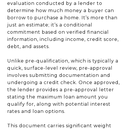
evaluation conducted by a lender to
determine how much money a buyer can
borrow to purchase a home. It’s more than
just an estimate; it’s a conditional
commitment based on verified financial
information, including income, credit score,
debt, and assets.
Unlike pre-qualification, which is typically a
quick, surface-level review, pre-approval
involves submitting documentation and
undergoing a credit check. Once approved,
the lender provides a pre-approval letter
stating the maximum loan amount you
qualify for, along with potential interest
rates and loan options.
This document carries significant weight