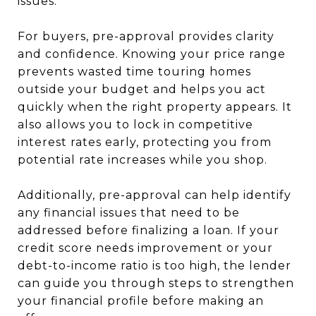
issues.
For buyers, pre-approval provides clarity
and confidence. Knowing your price range
prevents wasted time touring homes
outside your budget and helps you act
quickly when the right property appears. It
also allows you to lock in competitive
interest rates early, protecting you from
potential rate increases while you shop.
Additionally, pre-approval can help identify
any financial issues that need to be
addressed before finalizing a loan. If your
credit score needs improvement or your
debt-to-income ratio is too high, the lender
can guide you through steps to strengthen
your financial profile before making an