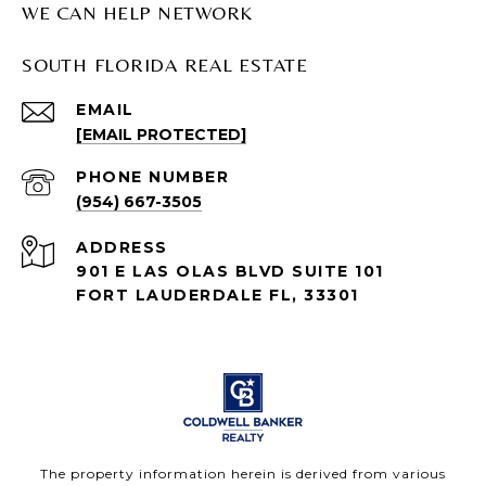
WE CAN HELP NETWORK
SOUTH FLORIDA REAL ESTATE
EMAIL
[EMAIL PROTECTED]
PHONE NUMBER
(954) 667-3505
ADDRESS
901 E LAS OLAS BLVD SUITE 101
FORT LAUDERDALE FL, 33301
The property information herein is derived from various