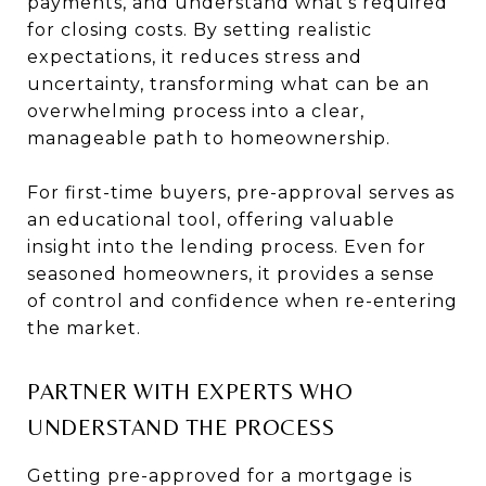
payments, and understand what’s required
for closing costs. By setting realistic
expectations, it reduces stress and
uncertainty, transforming what can be an
overwhelming process into a clear,
manageable path to homeownership.
For first-time buyers, pre-approval serves as
an educational tool, offering valuable
insight into the lending process. Even for
seasoned homeowners, it provides a sense
of control and confidence when re-entering
the market.
PARTNER WITH EXPERTS WHO
UNDERSTAND THE PROCESS
Getting pre-approved for a mortgage is