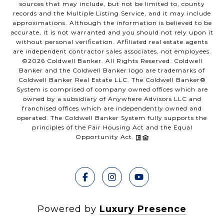
sources that may include, but not be limited to, county
records and the Multiple Listing Service, and it may include
approximations. Although the information is believed to be
accurate, it is not warranted and you should not rely upon it
without personal verification. Affiliated real estate agents
are independent contractor sales associates, not employees.
©
2026
Coldwell Banker. All Rights Reserved. Coldwell
Banker and the Coldwell Banker logo are trademarks of
Coldwell Banker Real Estate LLC. The Coldwell Banker®
System is comprised of company owned offices which are
owned by a subsidiary of Anywhere Advisors LLC and
franchised offices which are independently owned and
operated. The Coldwell Banker System fully supports the
principles of the Fair Housing Act and the Equal
Opportunity Act.
Powered by
Luxury Presence