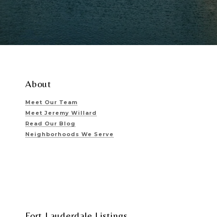
About
Meet Our Team
Meet Jeremy Willard
Read Our Blog
Neighborhoods We Serve
Fort Lauderdale Listings