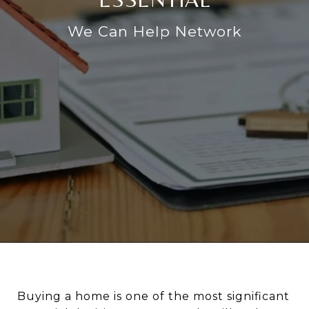
We Can Help Network
Buying a home is one of the most significant