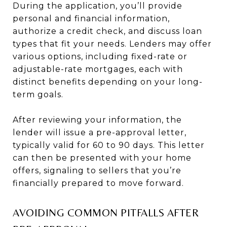
During the application, you’ll provide
personal and financial information,
authorize a credit check, and discuss loan
types that fit your needs. Lenders may offer
various options, including fixed-rate or
adjustable-rate mortgages, each with
distinct benefits depending on your long-
term goals.
After reviewing your information, the
lender will issue a pre-approval letter,
typically valid for 60 to 90 days. This letter
can then be presented with your home
offers, signaling to sellers that you’re
financially prepared to move forward.
AVOIDING COMMON PITFALLS AFTER