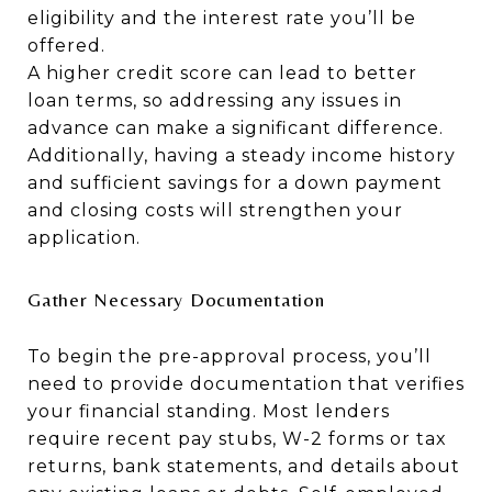
eligibility and the interest rate you’ll be
offered.
A higher credit score can lead to better
loan terms, so addressing any issues in
advance can make a significant difference.
Additionally, having a steady income history
and sufficient savings for a down payment
and closing costs will strengthen your
application.
Gather Necessary Documentation
To begin the pre-approval process, you’ll
need to provide documentation that verifies
your financial standing. Most lenders
require recent pay stubs, W-2 forms or tax
returns, bank statements, and details about