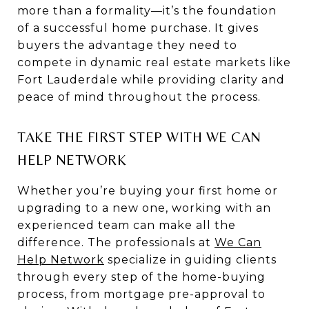
more than a formality—it’s the foundation
of a successful home purchase. It gives
buyers the advantage they need to
compete in dynamic real estate markets like
Fort Lauderdale while providing clarity and
peace of mind throughout the process.
TAKE THE FIRST STEP WITH WE CAN
HELP NETWORK
Whether you’re buying your first home or
upgrading to a new one, working with an
experienced team can make all the
difference. The professionals at
We Can
Help Network
specialize in guiding clients
through every step of the home-buying
process, from mortgage pre-approval to