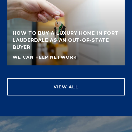
HOW TO BUY A LUXURY HOME IN FORT
LAUDERDALE AS AN OUT-OF-STATE
BUYER
WE CAN HELP NETWORK
VIEW ALL