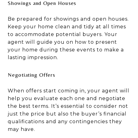
Showings and Open Houses
Be prepared for showings and open houses.
Keep your home clean and tidy at all times
to accommodate potential buyers. Your
agent will guide you on how to present
your home during these events to make a
lasting impression.
Negotiating Offers
When offers start coming in, your agent will
help you evaluate each one and negotiate
the best terms. It’s essential to consider not
just the price but also the buyer’s financial
qualifications and any contingencies they
may have.