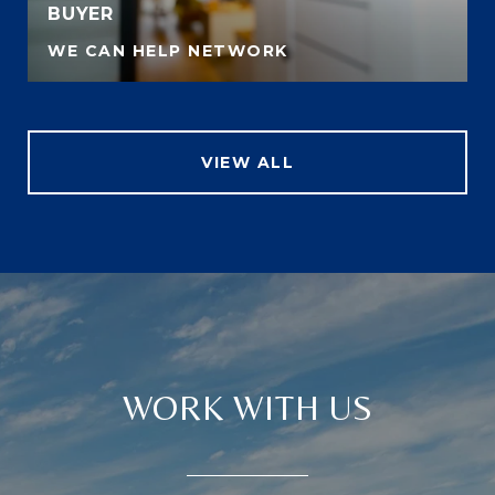
BUYER
WE CAN HELP NETWORK
VIEW ALL
WORK WITH US