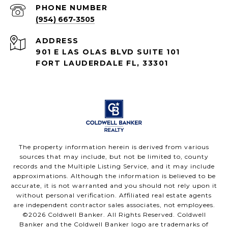
PHONE NUMBER
(954) 667-3505
ADDRESS
901 E LAS OLAS BLVD SUITE 101
FORT LAUDERDALE FL, 33301
The property information herein is derived from various
sources that may include, but not be limited to, county
records and the Multiple Listing Service, and it may include
approximations. Although the information is believed to be
accurate, it is not warranted and you should not rely upon it
without personal verification. Affiliated real estate agents
are independent contractor sales associates, not employees.
©
2026
Coldwell Banker. All Rights Reserved. Coldwell
Banker and the Coldwell Banker logo are trademarks of