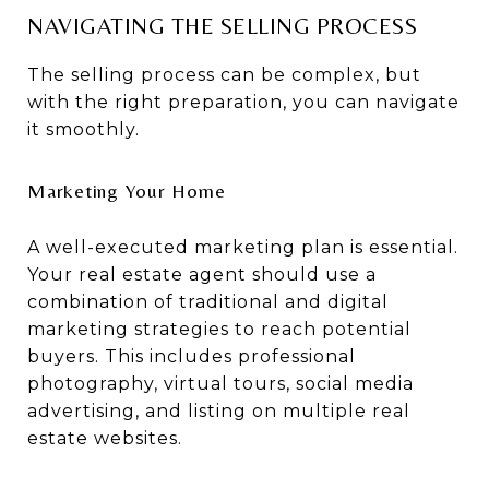
NAVIGATING THE SELLING PROCESS
The selling process can be complex, but
with the right preparation, you can navigate
it smoothly.
Marketing Your Home
A well-executed marketing plan is essential.
Your real estate agent should use a
combination of traditional and digital
marketing strategies to reach potential
buyers. This includes professional
photography, virtual tours, social media
advertising, and listing on multiple real
estate websites.