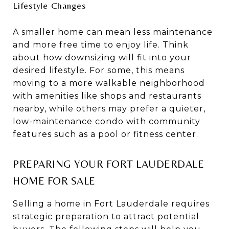
Lifestyle Changes
A smaller home can mean less maintenance
and more free time to enjoy life. Think
about how downsizing will fit into your
desired lifestyle. For some, this means
moving to a more walkable neighborhood
with amenities like shops and restaurants
nearby, while others may prefer a quieter,
low-maintenance condo with community
features such as a pool or fitness center.
PREPARING YOUR FORT LAUDERDALE
HOME FOR SALE
Selling a home in Fort Lauderdale requires
strategic preparation to attract potential