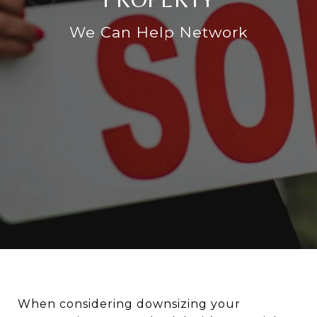
We Can Help Network
When considering downsizing your