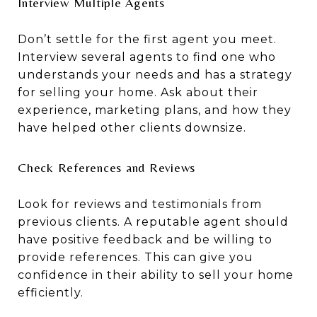
Interview Multiple Agents
Don’t settle for the first agent you meet.
Interview several agents to find one who
understands your needs and has a strategy
for selling your home. Ask about their
experience, marketing plans, and how they
have helped other clients downsize.
Check References and Reviews
Look for reviews and testimonials from
previous clients. A reputable agent should
have positive feedback and be willing to
provide references. This can give you
confidence in their ability to sell your home
efficiently.