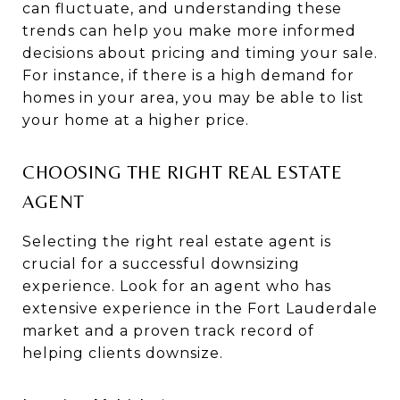
can fluctuate, and understanding these
trends can help you make more informed
decisions about pricing and timing your sale.
For instance, if there is a high demand for
homes in your area, you may be able to list
your home at a higher price.
CHOOSING THE RIGHT REAL ESTATE
AGENT
Selecting the right real estate agent is
crucial for a successful downsizing
experience. Look for an agent who has
extensive experience in the Fort Lauderdale
market and a proven track record of
helping clients downsize.