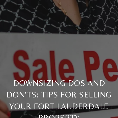
DOWNSIZING DOS AND
DON'TS: TIPS FOR SELLING
YOUR FORT LAUDERDALE
PROPERTY