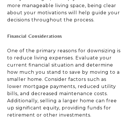
more manageable living space, being clear
about your motivations will help guide your
decisions throughout the process.
Financial Considerations
One of the primary reasons for downsizing is
to reduce living expenses. Evaluate your
current financial situation and determine
how much you stand to save by moving to a
smaller home. Consider factors such as
lower mortgage payments, reduced utility
bills, and decreased maintenance costs.
Additionally, selling a larger home can free
up significant equity, providing funds for
retirement or other investments.