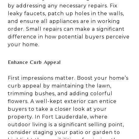
by addressing any necessary repairs. Fix
leaky faucets, patch up holes in the walls,
and ensure all appliances are in working
order. Small repairs can make a significant
difference in how potential buyers perceive
your home.
Enhance Curb Appeal
First impressions matter. Boost your home’s
curb appeal by maintaining the lawn,
trimming bushes, and adding colorful
flowers. A well-kept exterior can entice
buyers to take a closer look at your
property. In Fort Lauderdale, where
outdoor living is a significant selling point,
consider staging your patio or garden to