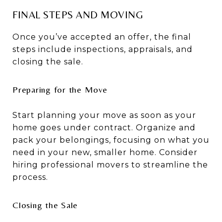
FINAL STEPS AND MOVING
Once you’ve accepted an offer, the final
steps include inspections, appraisals, and
closing the sale.
Preparing for the Move
Start planning your move as soon as your
home goes under contract. Organize and
pack your belongings, focusing on what you
need in your new, smaller home. Consider
hiring professional movers to streamline the
process.
Closing the Sale