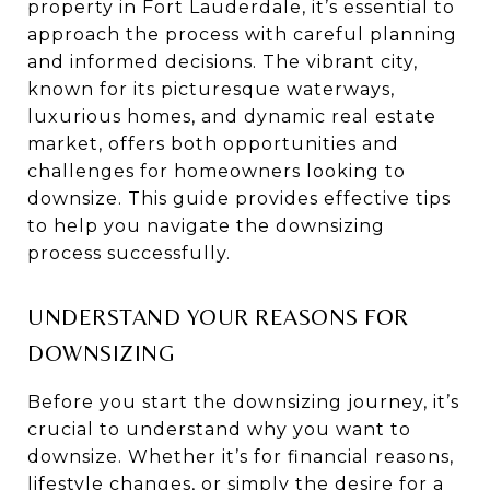
property in Fort Lauderdale, it’s essential to
approach the process with careful planning
and informed decisions. The vibrant city,
known for its picturesque waterways,
luxurious homes, and dynamic real estate
market, offers both opportunities and
challenges for homeowners looking to
downsize. This guide provides effective tips
to help you navigate the downsizing
process successfully.
UNDERSTAND YOUR REASONS FOR
DOWNSIZING
Before you start the downsizing journey, it’s
crucial to understand why you want to
downsize. Whether it’s for financial reasons,
lifestyle changes, or simply the desire for a