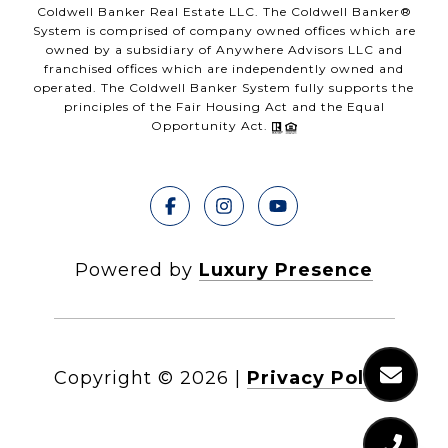
Coldwell Banker Real Estate LLC. The Coldwell Banker®
System is comprised of company owned offices which are
owned by a subsidiary of Anywhere Advisors LLC and
franchised offices which are independently owned and
operated. The Coldwell Banker System fully supports the
principles of the Fair Housing Act and the Equal
Opportunity Act.
Powered by
Luxury Presence
Copyright ©
2026
|
Privacy Policy