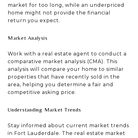
market for too long, while an underpriced
home might not provide the financial
return you expect.
Market Analysis
Work with a real estate agent to conduct a
comparative market analysis (CMA). This
analysis will compare your home to similar
properties that have recently sold in the
area, helping you determine a fair and
competitive asking price.
Understanding Market Trends
Stay informed about current market trends
in Fort Lauderdale. The real estate market