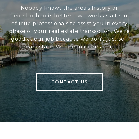
Nobody knows the area’s history or
neighborhoods better – we work as a team
of true professionals to assist you in every
phase of your real estate transaction. We're
good at our job because we don’t just sell
real estate. We are matchmakers.
CONTACT US