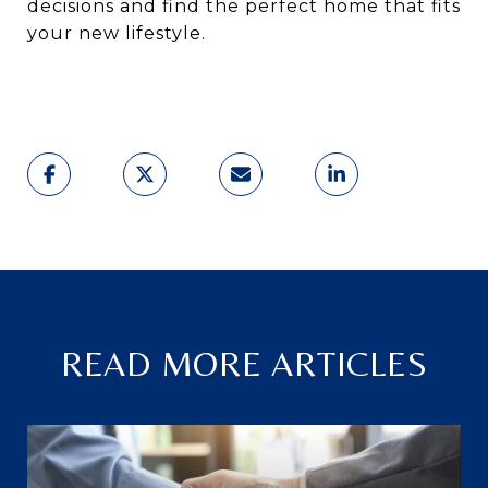
decisions and find the perfect home that fits
your new lifestyle.
READ MORE ARTICLES