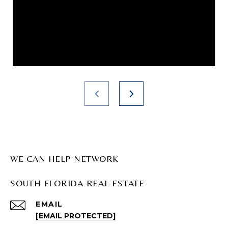
WE CAN HELP NETWORK
SOUTH FLORIDA REAL ESTATE
EMAIL
[EMAIL PROTECTED]