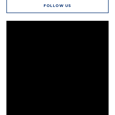
FOLLOW US