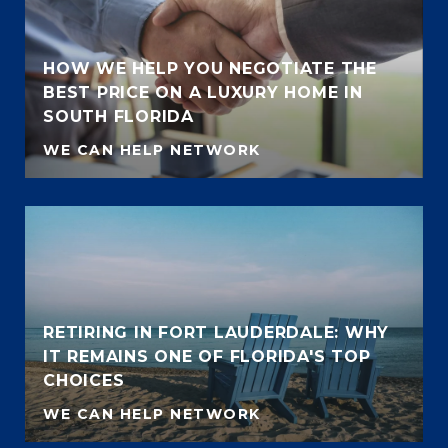
HOW WE HELP YOU NEGOTIATE THE
BEST PRICE ON A LUXURY HOME IN
SOUTH FLORIDA
WE CAN HELP NETWORK
RETIRING IN FORT LAUDERDALE: WHY
IT REMAINS ONE OF FLORIDA'S TOP
CHOICES
WE CAN HELP NETWORK