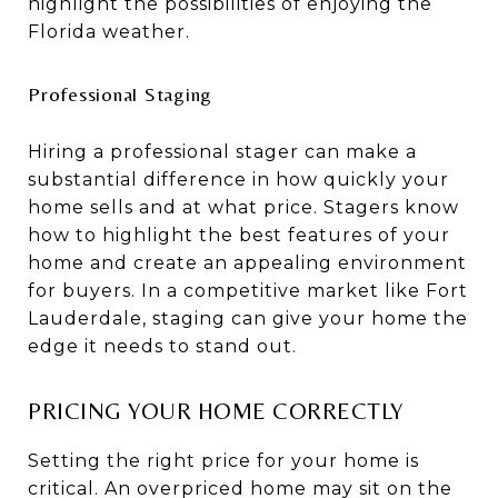
highlight the possibilities of enjoying the
Florida weather.
Professional Staging
Hiring a professional stager can make a
substantial difference in how quickly your
home sells and at what price. Stagers know
how to highlight the best features of your
home and create an appealing environment
for buyers. In a competitive market like Fort
Lauderdale, staging can give your home the
edge it needs to stand out.
PRICING YOUR HOME CORRECTLY
Setting the right price for your home is
critical. An overpriced home may sit on the