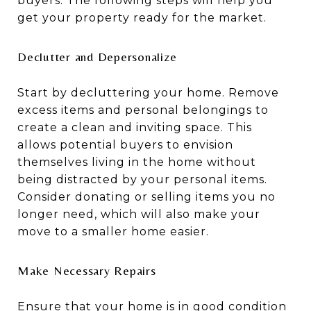
buyers. The following steps will help you
get your property ready for the market.
Declutter and Depersonalize
Start by decluttering your home. Remove
excess items and personal belongings to
create a clean and inviting space. This
allows potential buyers to envision
themselves living in the home without
being distracted by your personal items.
Consider donating or selling items you no
longer need, which will also make your
move to a smaller home easier.
Make Necessary Repairs
Ensure that your home is in good condition