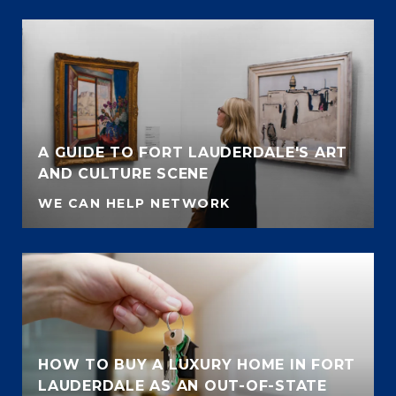
A GUIDE TO FORT LAUDERDALE'S ART
AND CULTURE SCENE
WE CAN HELP NETWORK
HOW TO BUY A LUXURY HOME IN FORT
LAUDERDALE AS AN OUT-OF-STATE