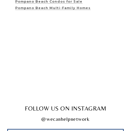
Pompano Beach Condos for Sale
Pompano Beach Multi-Family Homes
FOLLOW US ON INSTAGRAM
@wecanhelpnetwork