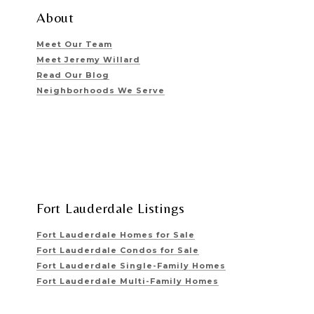
About
Meet Our Team
Meet Jeremy Willard
Read Our Blog
Neighborhoods We Serve
Fort Lauderdale Listings
Fort Lauderdale Homes for Sale
Fort Lauderdale Condos for Sale
Fort Lauderdale Single-Family Homes
Fort Lauderdale Multi-Family Homes