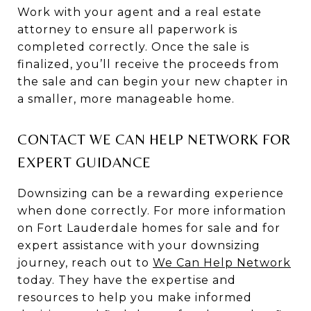
Work with your agent and a real estate
attorney to ensure all paperwork is
completed correctly. Once the sale is
finalized, you’ll receive the proceeds from
the sale and can begin your new chapter in
a smaller, more manageable home.
CONTACT WE CAN HELP NETWORK FOR
EXPERT GUIDANCE
Downsizing can be a rewarding experience
when done correctly. For more information
on Fort Lauderdale homes for sale and for
expert assistance with your downsizing
journey, reach out to
We Can Help Network
today. They have the expertise and
resources to help you make informed