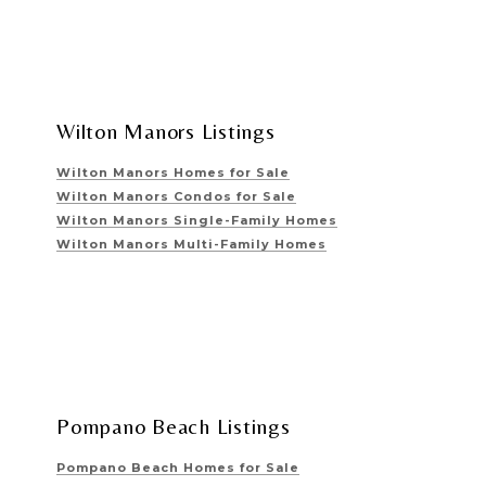
Wilton Manors Listings
Wilton Manors Homes for Sale
Wilton Manors Condos for Sale
Wilton Manors Single-Family Homes
Wilton Manors Multi-Family Homes
Pompano Beach Listings
Pompano Beach Homes for Sale