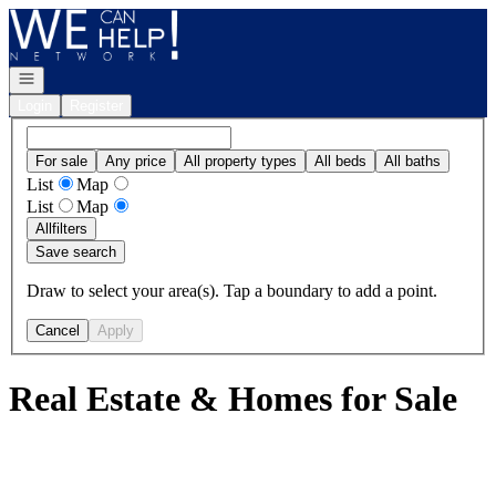
Go to: Homepage
Open navigation
Login
Register
For sale
Any price
All property types
All beds
All baths
List
Map
List
Map
All
filters
Save search
Draw to select your area(s). Tap a boundary to add a point.
Cancel
Apply
Real Estate & Homes for Sale