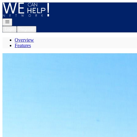
Go to: Homepage
Open navigation
Login
Register
Overview
Features